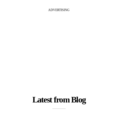
ADVERTISING
Latest from Blog