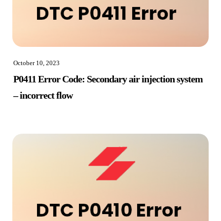
October 10, 2023
P0411 Error Code: Secondary air injection system
– incorrect flow