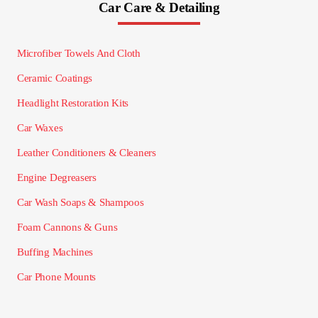
Car Care & Detailing
Microfiber Towels And Cloth
Ceramic Coatings
Headlight Restoration Kits
Car Waxes
Leather Conditioners & Cleaners
Engine Degreasers
Car Wash Soaps & Shampoos
Foam Cannons & Guns
Buffing Machines
Car Phone Mounts