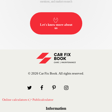
mentions, and market research
Let's know more about
us
© 2026 Car Fix Book. All rights reserved.
Online calculators 👉 Publicalculator
Information