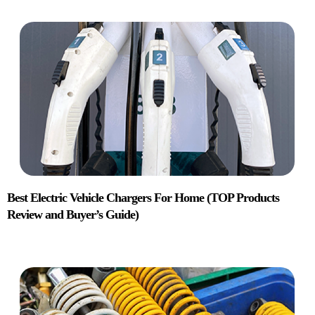
Best Electric Vehicle Chargers For Home (TOP Products
Review and Buyer’s Guide)