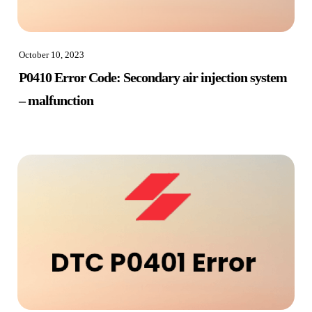
October 10, 2023
P0410 Error Code: Secondary air injection system
– malfunction