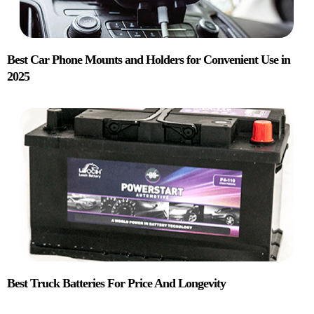
Best Car Phone Mounts and Holders for Convenient Use in
2025
Best Truck Batteries For Price And Longevity