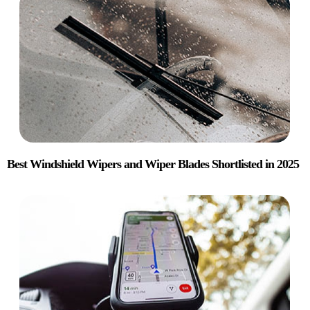
Best Windshield Wipers and Wiper Blades Shortlisted in 2025