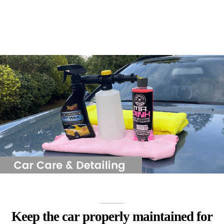
Keep the car properly maintained for