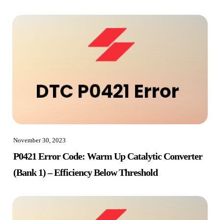
November 30, 2023
P0421 Error Code: Warm Up Catalytic Converter
(Bank 1) – Efficiency Below Threshold