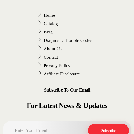
Home
Catalog
Blog
Diagnostic Trouble Codes
About Us
Contact
Privacy Policy
Affiliate Disclosure
Subscribe To Our Email
For Latest News & Updates