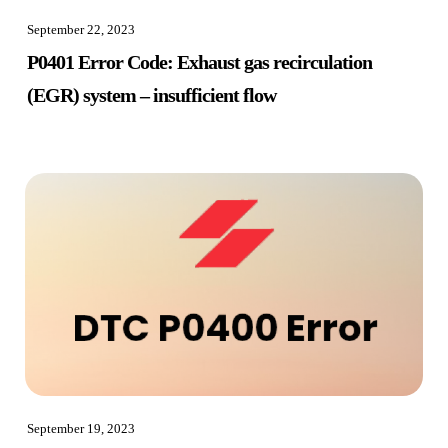
September 22, 2023
P0401 Error Code: Exhaust gas recirculation
(EGR) system – insufficient flow
September 19, 2023