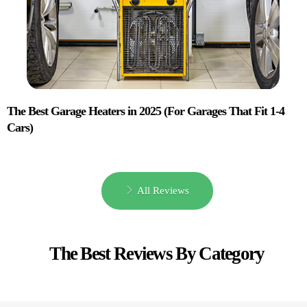
The Best Garage Heaters in 2025 (For Garages That Fit 1-4
Cars)
All Reviews
The Best Reviews By Category