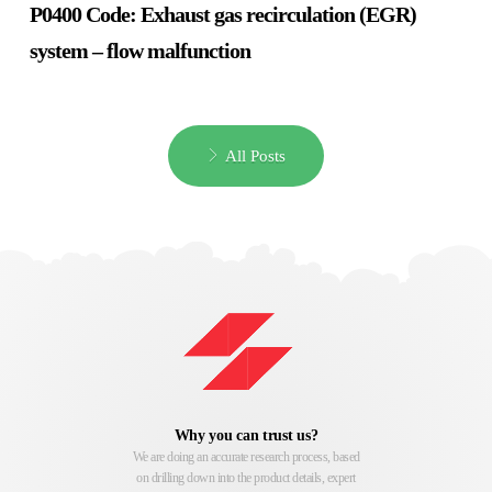
P0400 Code: Exhaust gas recirculation (EGR)
system – flow malfunction
All Posts
Why you can trust us?
We are doing an accurate research process, based
on drilling down into the product details, expert