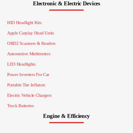
Electronic & Electric Devices
HID Headlight Kits
Apple Carplay Head Units
OBD2 Scanners & Readers
Automotive Multimeters
LED Headlights
Power Inverters For Car
Portable Tire Inflators
Electric Vehicle Chargers
Truck Batteries
Engine & Efficiency