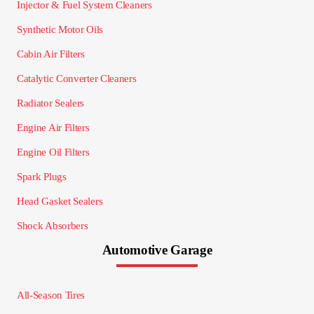
Injector & Fuel System Cleaners
Synthetic Motor Oils
Cabin Air Filters
Catalytic Converter Cleaners
Radiator Sealers
Engine Air Filters
Engine Oil Filters
Spark Plugs
Head Gasket Sealers
Shock Absorbers
Automotive Garage
All-Season Tires