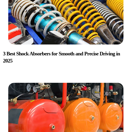
3 Best Shock Absorbers for Smooth and Precise Driving in
2025