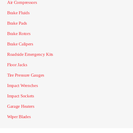
Air Compressors
Brake Fluids
Brake Pads
Brake Rotors
Brake Calipers
Roadside Emergency Kits
Floor Jacks
Tire Pressure Gauges
Impact Wrenches
Impact Sockets
Garage Heaters
Wiper Blades