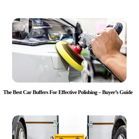
The Best Car Buffers For Effective Polishing – Buyer’s Guide