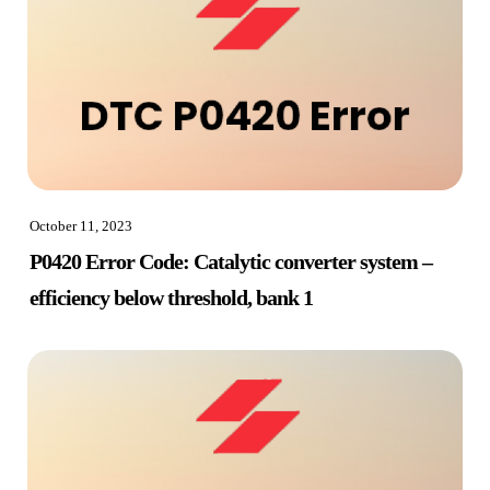
October 11, 2023
P0420 Error Code: Catalytic converter system –
efficiency below threshold, bank 1