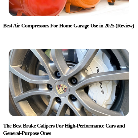
Best Air Compressors For Home Garage Use in 2025 (Review)
The Best Brake Calipers For High-Performance Cars and
General-Purpose Ones