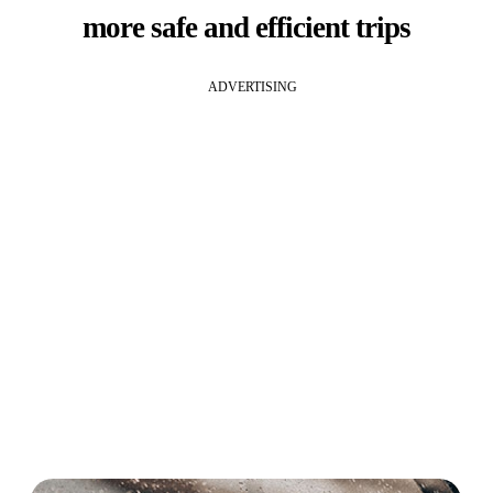
more safe and efficient trips
ADVERTISING