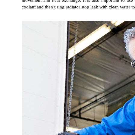
movement and heat exchange. It is also important to use 
coolant and then using radiator stop leak with clean water to