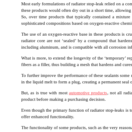
Most early formulations of radiator stop-leak relied on a c
these products would often dry out in a short time, allowing 
So, over time products that typically contained a mixture
sophisticated compositions based on oxygen-reactive chemi
The use of an oxygen-reactive base in these products is cru
radiator core are not ‘sealed’ by a compound that hardens 
including aluminum, and is compatible with all corrosion inh
What is more, to extend the longevity of the ‘temporary’ r
fibers as a filler, thus building a mesh that hardens and cu
To further improve the performance of these sealants some man
in the liquid melt to form a plug, creating a permanent seal
But, as is true with most
automotive products
, not all rad
product before making a purchasing decision.
Even though the primary function of radiator stop-leaks is t
offer enhanced functionality.
The functionality of some products, such as the very reaso