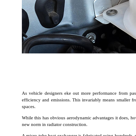
As vehicle designers eke out more performance from passe
efficiency and emissions. This invariably means smaller fr
spaces.
While this has obvious aerodynamic advantages it does, how
new norm in radiator construction.
A micro tube heat exchanger is fabricated using hundreds, s