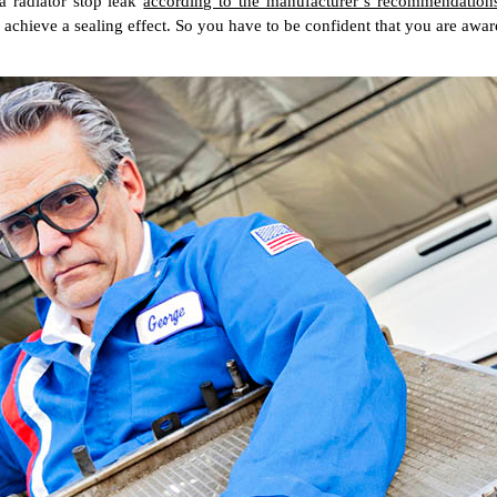
a radiator stop leak
according to the manufacturer’s recommendation
 achieve a sealing effect. So you have to be confident that you are aware