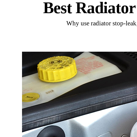
Best Radiato
Why use radiator stop-leak