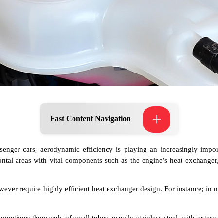
+
Fast Content Navigation
nger cars, aerodynamic efficiency is playing an increasingly import
ontal areas with vital components such as the engine’s heat exchanger
ever require highly efficient heat exchanger design. For instance; in 
ometimes thousands of small tubes, usually stainless-steel, with extern