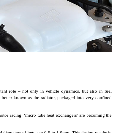
ant role – not only in vehicle dynamics, but also in fuel
, better known as the radiator, packaged into very confined
motor racing, ‘micro tube heat exchangers’ are becoming the
al diameters of between 0.5 to 1.0mm. This design results in