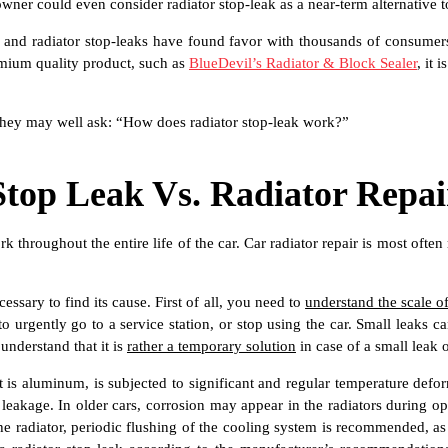
 owner could even consider radiator stop-leak as a near-term alternative
tives and radiator stop-leaks have found favor with thousands of consum
remium quality product, such as
BlueDevil’s Radiator & Block Sealer
, it 
 they may well ask: “How does radiator stop-leak work?”
Stop Leak Vs. Radiator Repai
rk throughout the entire life of the car. Car radiator repair is most oft
necessary to find its cause. First of all, you need to
understand the scale of
to urgently go to a service station, or stop using the car. Small leaks
 understand that it is
rather a temporary solution
in case of a small leak 
 it is aluminum, is subjected to significant and regular temperature def
 leakage. In older cars, corrosion may appear in the radiators during ope
the radiator, periodic flushing of the cooling system is recommended, as 