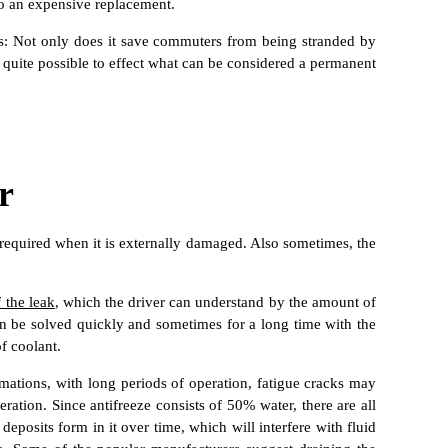
 to an expensive replacement.
ers: Not only does it save commuters from being stranded by
is quite possible to effect what can be considered a permanent
r
en required when it is externally damaged. Also sometimes, the
 the leak
, which the driver can understand by the amount of
 can be solved quickly and sometimes for a long time with the
of coolant.
ormations, with long periods of operation, fatigue cracks may
ration. Since antifreeze consists of 50% water, there are all
deposits form in it over time, which will interfere with fluid