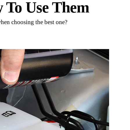
w To Use Them
when choosing the best one?