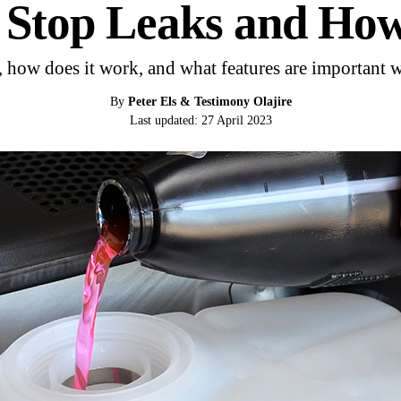
r Stop Leaks and Ho
, how does it work, and what features are important 
By
Peter Els & Testimony Olajire
Last updated: 27 April 2023