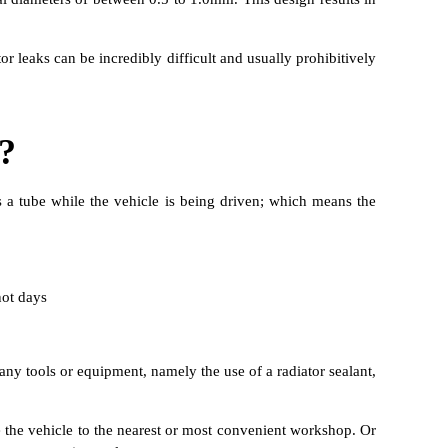
or leaks can be incredibly difficult and usually prohibitively
?
s a tube while the vehicle is being driven; which means the
not days
 any tools or equipment, namely the use of a radiator sealant,
ve the vehicle to the nearest or most convenient workshop. Or