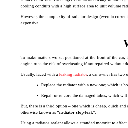
cooling conduits with a high surface area to unit volume rati
However, the complexity of radiator design (even in current r
expensive.
To make matters worse, positioned at the front of the car,
engine runs the risk of overheating if not repaired without d
Usually, faced with a
leaking radiator
, a car owner has two o
Replace the radiator with a new one; which is bot
Repair or re-core the damaged tubes, which will b
But, there is a third option – one which is cheap, quick and 
otherwise known as “
radiator stop-leak
”.
Using a radiator sealant allows a stranded motorist to effec