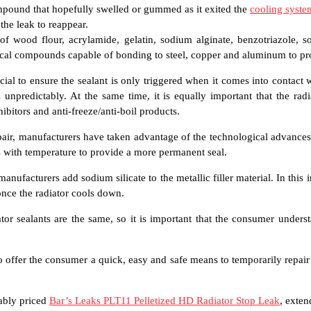
ompound that hopefully swelled or gummed as it exited the
cooling syste
the leak to reappear.
 of wood flour, acrylamide, gelatin, sodium alginate, benzotriazole,
cal compounds capable of bonding to steel, copper and aluminum to pr
cial to ensure the sealant is only triggered when it comes into contact 
unpredictably. At the same time, it is equally important that the radi
ibitors and anti-freeze/anti-boil products.
epair, manufacturers have taken advantage of the technological advanc
res with temperature to provide a more permanent seal.
ufacturers add sodium silicate to the metallic filler material. In this in
 once the radiator cools down.
iator sealants are the same, so it is important that the consumer under
o offer the consumer a quick, easy and safe means to temporarily repair
nably priced
Bar’s Leaks PLT11 Pelletized HD Radiator Stop Leak
, exten