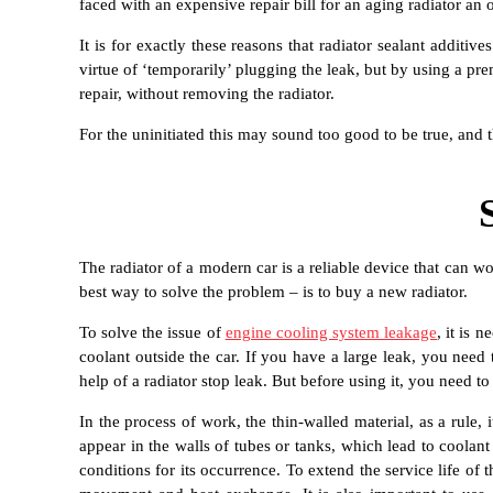
faced with an expensive repair bill for an aging radiator an
It is for exactly these reasons that radiator sealant addi
virtue of ‘temporarily’ plugging the leak, but by using a p
repair, without removing the radiator.
For the uninitiated this may sound too good to be true, and
The radiator of a modern car is a reliable device that can wo
best way to solve the problem – is to buy a new radiator.
To solve the issue of
engine cooling system leakage
, it is 
coolant outside the car. If you have a large leak, you need 
help of a radiator stop leak. But before using it, you need to
In the process of work, the thin-walled material, as a rule,
appear in the walls of tubes or tanks, which lead to coolant
conditions for its occurrence. To extend the service life of 