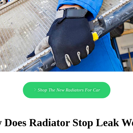
Shop The New Radiators For Car
 Does Radiator Stop Leak W