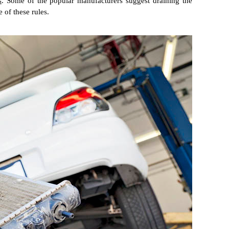
s
. Some of the popular manufacturers suggest draining the
 of these rules.