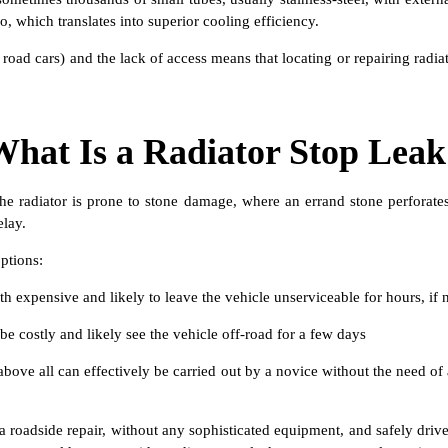
o, which translates into superior cooling efficiency.
oad cars) and the lack of access means that locating or repairing radiat
What Is a Radiator Stop Leak
 the radiator is prone to stone damage, where an errand stone perforate
elay.
ptions:
h expensive and likely to leave the vehicle unserviceable for hours, if 
e costly and likely see the vehicle off-road for a few days
above all can effectively be carried out by a novice without the need of
t a roadside repair, without any sophisticated equipment, and safely dri