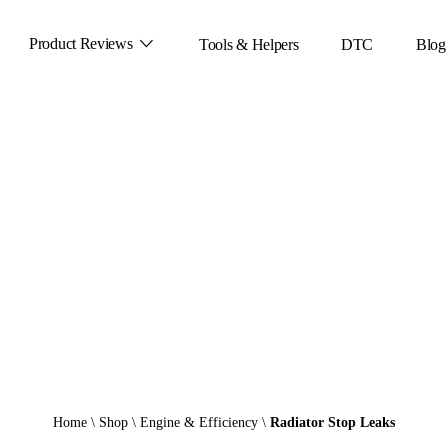
Product Reviews
Tools & Helpers
DTC
Blog
Home
\
Shop
\
Engine & Efficiency
\
Radiator Stop Leaks