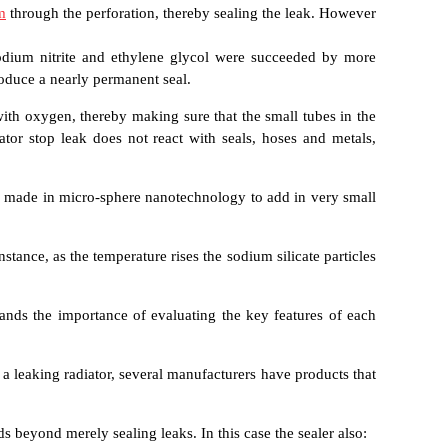
m
through the perforation, thereby sealing the leak. However
 sodium nitrite and ethylene glycol were succeeded by more
oduce a nearly permanent seal.
with oxygen, thereby making sure that the small tubes in the
ator stop leak does not react with seals, hoses and metals,
es made in micro-sphere nanotechnology to add in very small
stance, as the temperature rises the sodium silicate particles
stands the importance of evaluating the key features of each
 a leaking radiator, several manufacturers have products that
ds beyond merely sealing leaks. In this case the sealer also: