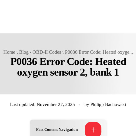
Home
Blog
OBD-II Codes
P0036 Error Code: Heated oxyge...
P0036 Error Code: Heated
oxygen sensor 2, bank 1
Last updated: November 27, 2025
by
Philipp Bachowski
+
Fast Content Navigation