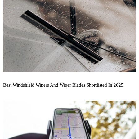
Best Windshield Wipers And Wiper Blades Shortlisted In 2025