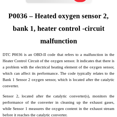
P0036 – Heated oxygen sensor 2,
bank 1, heater control -circuit
malfunction
DTC P0036 is an OBD-II code that refers to a malfunction in the
Heater Control Circuit of the oxygen sensor. It indicates that there is
a problem with the electrical heating element of the oxygen sensor,
which can affect its performance. The code typically relates to the
Bank 1 Sensor 2 oxygen sensor, which is located after the catalytic
converter.
Sensor 2, located after the catalytic converter(s), monitors the
performance of the converter in cleaning up the exhaust gases,
while Sensor 1 measures the oxygen content in the exhaust stream
before it reaches the catalytic converter.