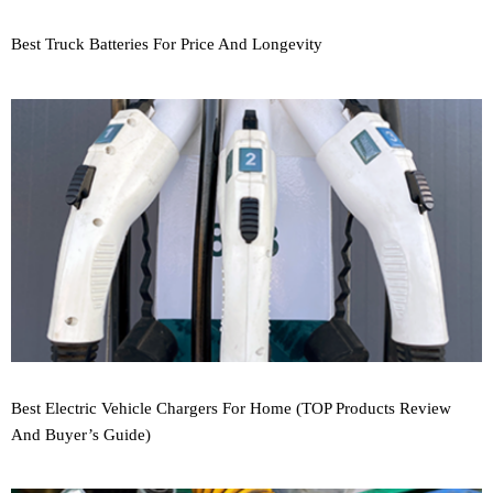
Best Truck Batteries For Price And Longevity
Best Electric Vehicle Chargers For Home (TOP Products Review
And Buyer’s Guide)