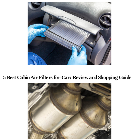
5 Best Cabin Air Filters for Car: Review and Shopping Guide