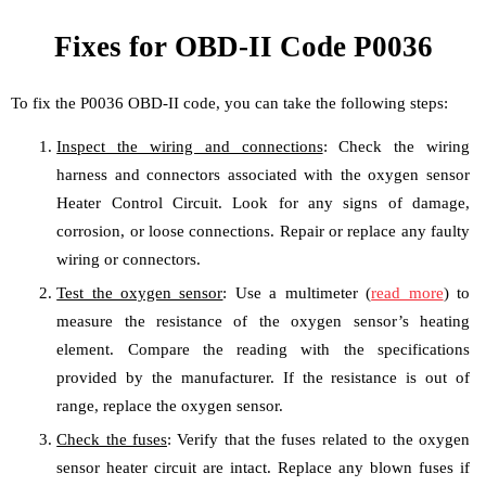
Fixes for OBD-II Code P0036
To fix the P0036 OBD-II code, you can take the following steps:
Inspect the wiring and connections
: Check the wiring
harness and connectors associated with the oxygen sensor
Heater Control Circuit. Look for any signs of damage,
corrosion, or loose connections. Repair or replace any faulty
wiring or connectors.
Test the oxygen sensor
: Use a multimeter (
read more
) to
measure the resistance of the oxygen sensor’s heating
element. Compare the reading with the specifications
provided by the manufacturer. If the resistance is out of
range, replace the oxygen sensor.
Check the fuses
: Verify that the fuses related to the oxygen
sensor heater circuit are intact. Replace any blown fuses if