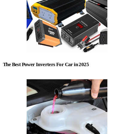
The Best Power Inverters For Car in 2025