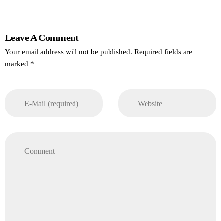
Leave A Comment
Your email address will not be published. Required fields are
marked *