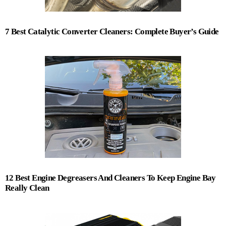
7 Best Catalytic Converter Cleaners: Complete Buyer’s Guide
12 Best Engine Degreasers And Cleaners To Keep Engine Bay
Really Clean