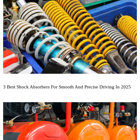
3 Best Shock Absorbers For Smooth And Precise Driving In 2025