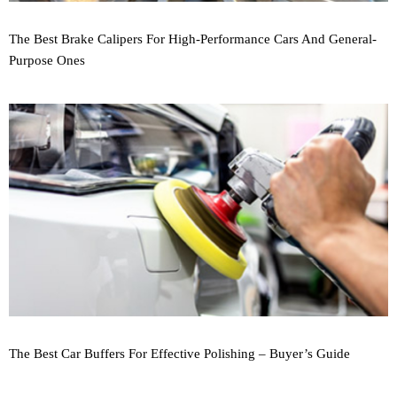
The Best Brake Calipers For High-Performance Cars And General-
Purpose Ones
The Best Car Buffers For Effective Polishing – Buyer’s Guide