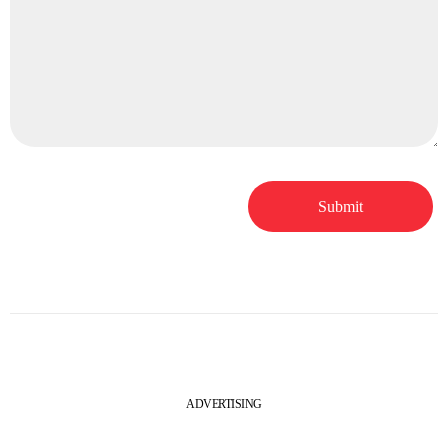
ADVERTISING