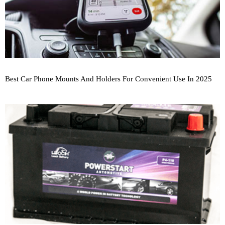
Best Car Phone Mounts And Holders For Convenient Use In 2025