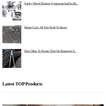
Faulty Wheel Bearing Symptoms And Its Re...
Heater Core: All You Need To Know
How Often To Rotate Tires On Passenger A...
Latest TOP Products