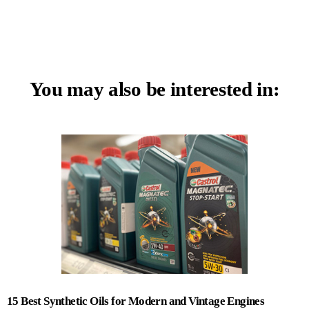
You may also be interested in:
15 Best Synthetic Oils for Modern and Vintage Engines