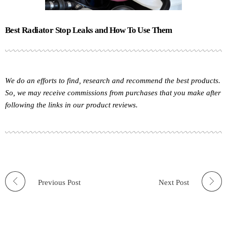
Best Radiator Stop Leaks and How To Use Them
We do an efforts to find, research and recommend the best products.
So, we may receive commissions from purchases that you make after
following the links in our product reviews.
Previous Post
Next Post