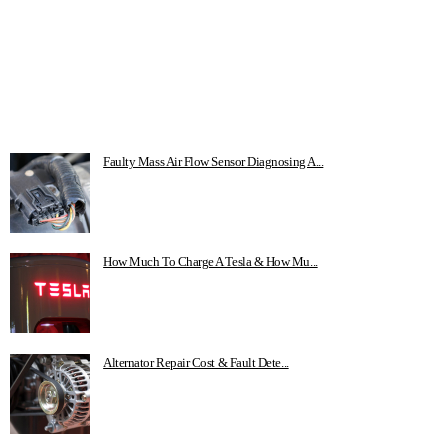
Faulty Mass Air Flow Sensor Diagnosing A...
How Much To Charge A Tesla & How Mu...
Alternator Repair Cost & Fault Dete...