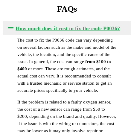
FAQs
How much does it cost to fix the code P0036?
The cost to fix the P0036 code can vary depending
on several factors such as the make and model of the
vehicle, the location, and the specific cause of the
issue. In general, the cost can range
from $100 to
$400
or more. These are rough estimates, and the
actual cost can vary. It is recommended to consult
with a trusted mechanic or service station to get an
accurate prices specifically to your vehicle.
If the problem is related to a faulty oxygen sensor,
the cost of a new sensor can range from $50 to
$200, depending on the brand and quality. However,
if the issue is with the wiring or connectors, the cost
may be lower as it may only involve repair or