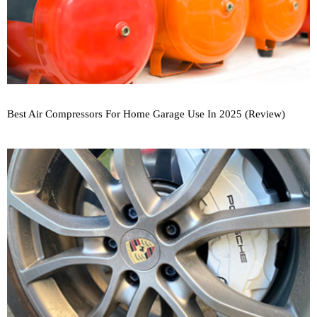
Best Air Compressors For Home Garage Use In 2025 (Review)