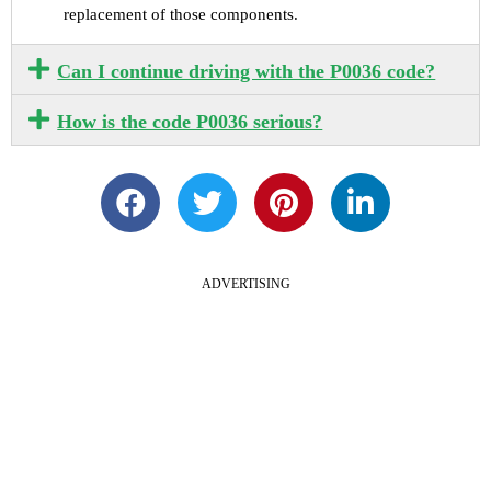
replacement of those components.
Can I continue driving with the P0036 code?
How is the code P0036 serious?
ADVERTISING