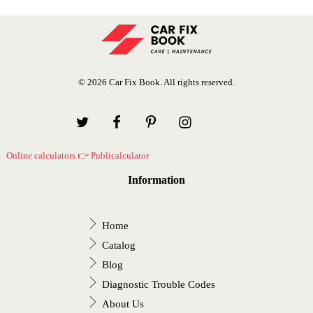
© 2026 Car Fix Book. All rights reserved.
Online calculators 👉 Publicalculator
Information
Home
Catalog
Blog
Diagnostic Trouble Codes
About Us