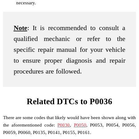
necessary.
Note
: It is recommended to consult a
qualified mechanic or refer to the
specific repair manual for your vehicle
to ensure proper diagnosis and repair
procedures are followed.
Related DTCs to P0036
There are some codes that likely would have been shown along with
the aforementioned code:
P0030
,
P0050
, P0053, P0054, P0056,
P0059, P0060, P0135, P0141, P0155, P0161.