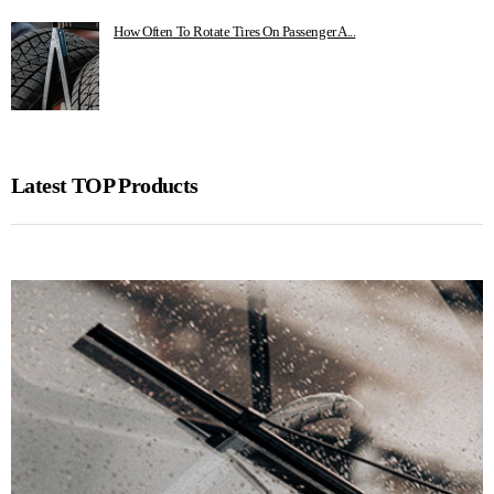
How Often To Rotate Tires On Passenger A...
Latest TOP Products