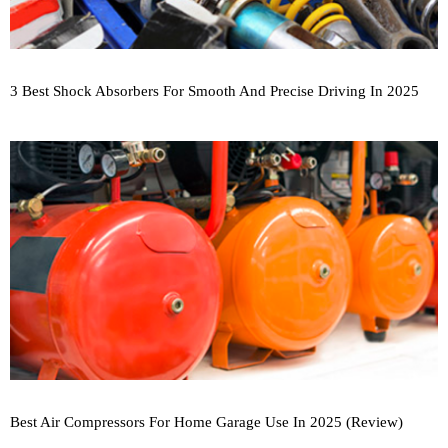
3 Best Shock Absorbers For Smooth And Precise Driving In 2025
Best Air Compressors For Home Garage Use In 2025 (Review)