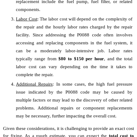
replacement include the fuel pump, fuel filter, or related
components.
Labor Cost
: The labor cost will depend on the complexity of
the repair and the hourly labor rates charged by the repair
facility. Since addressing the P0088 code often involves
accessing and replacing components in the fuel system, it
can be a moderately labor-intensive job. Labor rates
typically range from
$80 to $150 per hour
, and the total
labor cost can vary depending on the time it takes to
complete the repair.
Additional Repairs
: In some cases, the high fuel pressure
issue indicated by the P0088 code may be caused by
multiple factors or may lead to the discovery of other related
problems. Additional repairs or component replacements
may be necessary, further impacting the overall cost.
Given these considerations, it is challenging to provide an exact cost
for fixing. As a rough estimate, you can expect the
total cost to