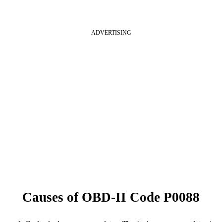
ADVERTISING
Causes of OBD-II Code P0088