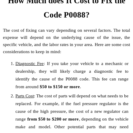
How Much does It Cost to Fix the
Code P0088?
The cost of fixing can vary depending on several factors. The total
expense will depend on the underlying cause of the issue, the
specific vehicle, and the labor rates in your area. Here are some cost
considerations to keep in mind:
Diagnostic Fee
: If you take your vehicle to a mechanic or
dealership, they will likely charge a diagnostic fee to
identify the cause of the P0088 code. This fee can range
from around
$50 to $150 or more
.
Parts Cost
: The cost of parts will depend on what needs to be
replaced. For example, if the fuel pressure regulator is the
cause of the high pressure, the cost of a new regulator can
range
from $50 to $200 or more
, depending on the vehicle
make and model. Other potential parts that may need