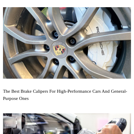
The Best Brake Calipers For High-Performance Cars And General-
Purpose Ones