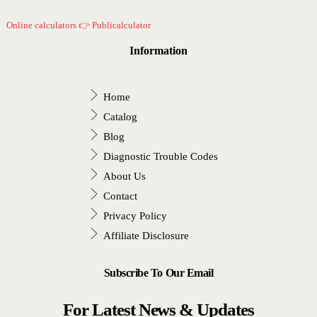
Online calculators 👉 Publicalculator
Information
Home
Catalog
Blog
Diagnostic Trouble Codes
About Us
Contact
Privacy Policy
Affiliate Disclosure
Subscribe To Our Email
For Latest News & Updates