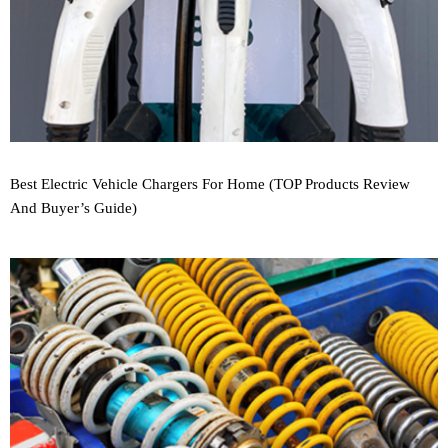
Best Electric Vehicle Chargers For Home (TOP Products Review
And Buyer’s Guide)