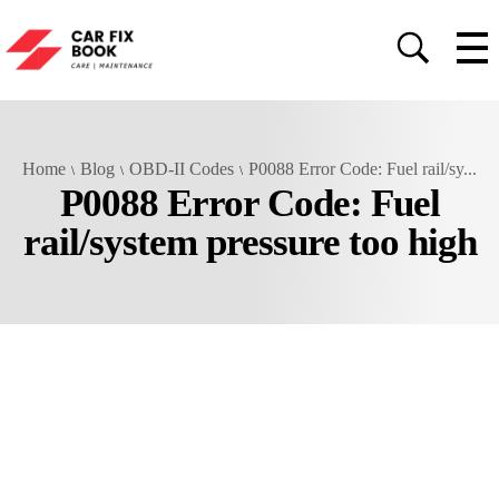
Home
Blog
OBD-II Codes
P0088 Error Code: Fuel rail/sy...
P0088 Error Code: Fuel
rail/system pressure too high