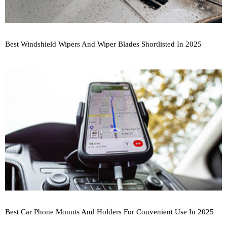
Best Windshield Wipers And Wiper Blades Shortlisted In 2025
Best Car Phone Mounts And Holders For Convenient Use In 2025