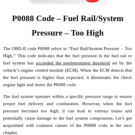
P0088 Code – Fuel Rail/System
Pressure – Too High
The OBD-II code P0088 refers to “Fuel Rail/System Pressure – Too
High.” This code indicates that the fuel pressure in the fuel rail or
fuel system has
exceeded the predetermined threshold
set by the
vehicle’s engine control module (ECM). When the ECM detects that
the fuel pressure is higher than expected, it illuminates the check
engine light and stores the P0088 code.
The fuel system operates within a specific pressure range to ensure
proper fuel delivery and combustion. However, when the fuel
pressure becomes too high, it can lead to various issues and
potentially cause damage to the fuel system components. Let’s get
acquainted with common causes of the P0088 code in the next
chapter.