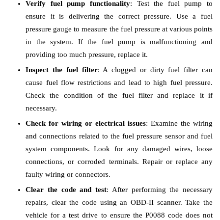
Verify fuel pump functionality
: Test the fuel pump to
ensure it is delivering the correct pressure. Use a fuel
pressure gauge to measure the fuel pressure at various points
in the system. If the fuel pump is malfunctioning and
providing too much pressure, replace it.
Inspect the fuel filter
: A clogged or dirty fuel filter can
cause fuel flow restrictions and lead to high fuel pressure.
Check the condition of the fuel filter and replace it if
necessary.
Check for wiring or electrical issues
: Examine the wiring
and connections related to the fuel pressure sensor and fuel
system components. Look for any damaged wires, loose
connections, or corroded terminals. Repair or replace any
faulty wiring or connectors.
Clear the code and test
: After performing the necessary
repairs, clear the code using an OBD-II scanner. Take the
vehicle for a test drive to ensure the P0088 code does not