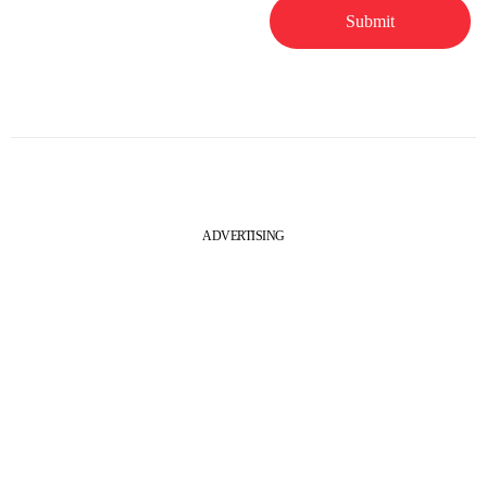
ADVERTISING