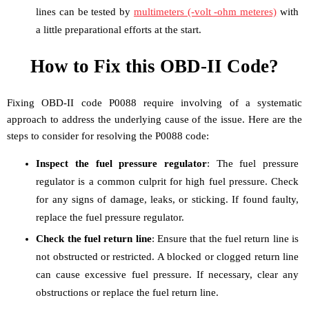
lines can be tested by
multimeters (-volt -ohm meteres)
with
a little preparational efforts at the start.
How to Fix this OBD-II Code?
Fixing OBD-II code P0088 require involving of a systematic
approach to address the underlying cause of the issue. Here are the
steps to consider for resolving the P0088 code:
Inspect the fuel pressure regulator
: The fuel pressure
regulator is a common culprit for high fuel pressure. Check
for any signs of damage, leaks, or sticking. If found faulty,
replace the fuel pressure regulator.
Check the fuel return line
: Ensure that the fuel return line is
not obstructed or restricted. A blocked or clogged return line
can cause excessive fuel pressure. If necessary, clear any
obstructions or replace the fuel return line.