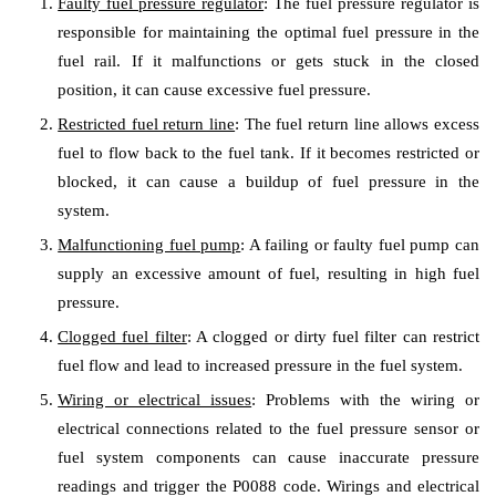
Faulty fuel pressure regulator
: The fuel pressure regulator is
responsible for maintaining the optimal fuel pressure in the
fuel rail. If it malfunctions or gets stuck in the closed
position, it can cause excessive fuel pressure.
Restricted fuel return line
: The fuel return line allows excess
fuel to flow back to the fuel tank. If it becomes restricted or
blocked, it can cause a buildup of fuel pressure in the
system.
Malfunctioning fuel pump
: A failing or faulty fuel pump can
supply an excessive amount of fuel, resulting in high fuel
pressure.
Clogged fuel filter
: A clogged or dirty fuel filter can restrict
fuel flow and lead to increased pressure in the fuel system.
Wiring or electrical issues
: Problems with the wiring or
electrical connections related to the fuel pressure sensor or
fuel system components can cause inaccurate pressure
readings and trigger the P0088 code. Wirings and electrical