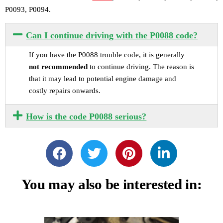
P0093, P0094.
Can I continue driving with the P0088 code?
If you have the P0088 trouble code, it is generally
not recommended
to continue driving. The reason is
that it may lead to potential engine damage and
costly repairs onwards.
How is the code P0088 serious?
You may also be interested in: