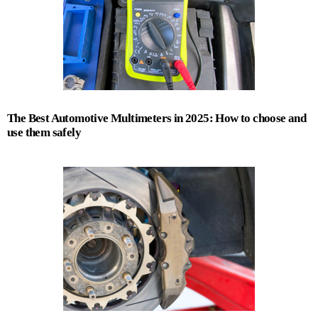
The Best Automotive Multimeters in 2025: How to choose and
use them safely