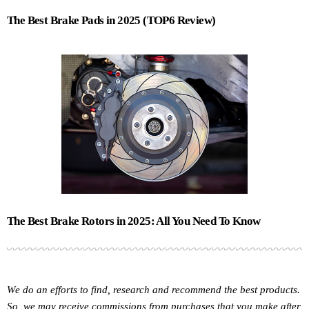
The Best Brake Pads in 2025 (TOP6 Review)
The Best Brake Rotors in 2025: All You Need To Know
We do an efforts to find, research and recommend the best products.
So, we may receive commissions from purchases that you make after