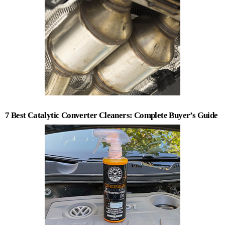
7 Best Catalytic Converter Cleaners: Complete Buyer’s Guide