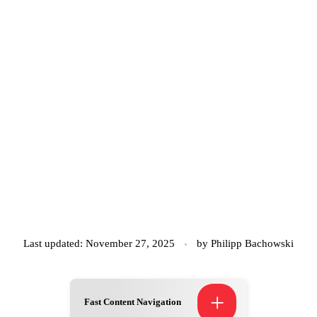
Last updated: November 27, 2025
by
Philipp Bachowski
+
Fast Content Navigation