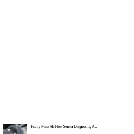
Faulty Mass Air Flow Sensor Diagnosing A...