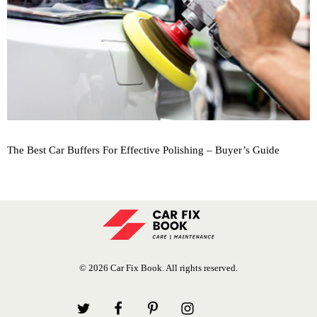
The Best Car Buffers For Effective Polishing – Buyer’s Guide
© 2026 Car Fix Book. All rights reserved.