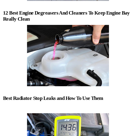
12 Best Engine Degreasers And Cleaners To Keep Engine Bay
Really Clean
Best Radiator Stop Leaks and How To Use Them