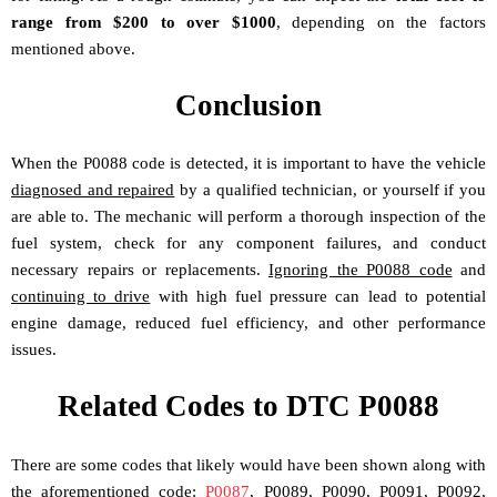
range from $200 to over $1000
, depending on the factors
mentioned above.
Conclusion
When the P0088 code is detected, it is important to have the vehicle
diagnosed and repaired
by a qualified technician, or yourself if you
are able to. The mechanic will perform a thorough inspection of the
fuel system, check for any component failures, and conduct
necessary repairs or replacements.
Ignoring the P0088 code
and
continuing to drive
with high fuel pressure can lead to potential
engine damage, reduced fuel efficiency, and other performance
issues.
Related Codes to DTC P0088
There are some codes that likely would have been shown along with
the aforementioned code:
P0087
, P0089, P0090, P0091, P0092,