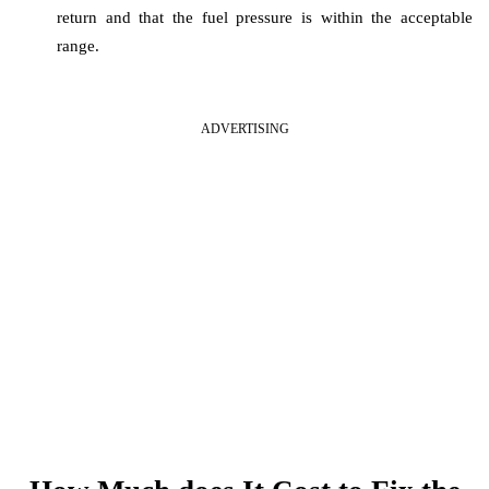
return and that the fuel pressure is within the acceptable
range.
ADVERTISING