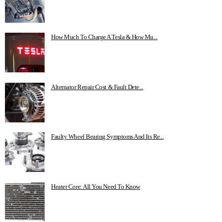
How Much To Charge A Tesla & How Mu...
Alternator Repair Cost & Fault Dete...
Faulty Wheel Bearing Symptoms And Its Re...
Heater Core: All You Need To Know