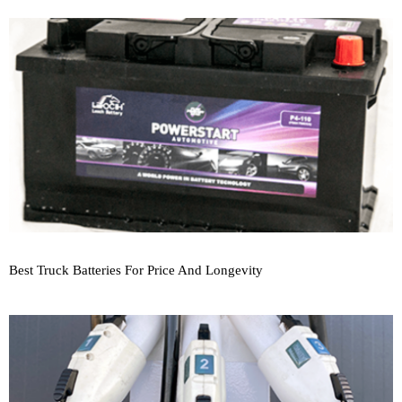
Best Truck Batteries For Price And Longevity