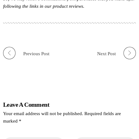
following the links in our product reviews.
Previous Post
Next Post
Leave A Comment
Your email address will not be published. Required fields are
marked *