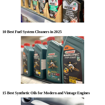
10 Best Fuel System Cleaners in 2025
15 Best Synthetic Oils for Modern and Vintage Engines