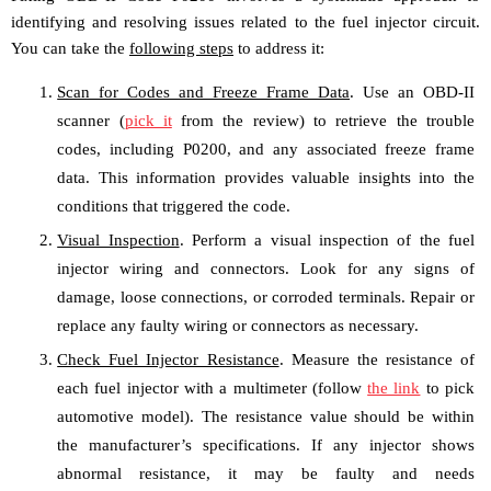
identifying and resolving issues related to the fuel injector circuit.
You can take the
following steps
to address it:
Scan for Codes and Freeze Frame Data
. Use an OBD-II
scanner (
pick it
from the review) to retrieve the trouble
codes, including P0200, and any associated freeze frame
data. This information provides valuable insights into the
conditions that triggered the code.
Visual Inspection
. Perform a visual inspection of the fuel
injector wiring and connectors. Look for any signs of
damage, loose connections, or corroded terminals. Repair or
replace any faulty wiring or connectors as necessary.
Check Fuel Injector Resistance
. Measure the resistance of
each fuel injector with a multimeter (follow
the link
to pick
automotive model). The resistance value should be within
the manufacturer’s specifications. If any injector shows
abnormal resistance, it may be faulty and needs