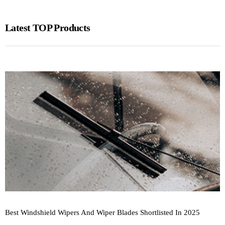
Latest TOP Products
Best Windshield Wipers And Wiper Blades Shortlisted In 2025