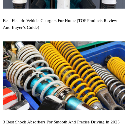
Best Electric Vehicle Chargers For Home (TOP Products Review
And Buyer’s Guide)
3 Best Shock Absorbers For Smooth And Precise Driving In 2025