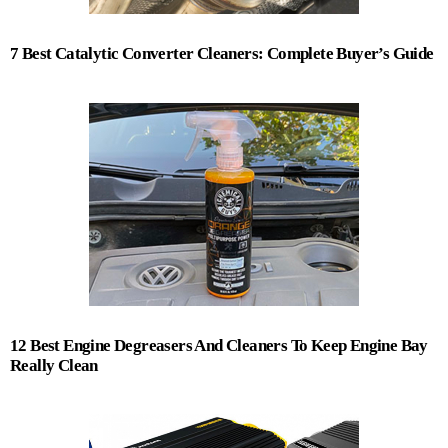
7 Best Catalytic Converter Cleaners: Complete Buyer’s Guide
12 Best Engine Degreasers And Cleaners To Keep Engine Bay
Really Clean