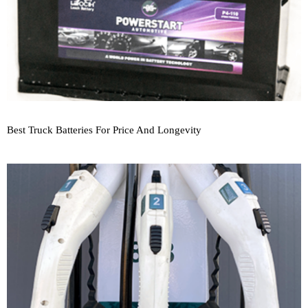
Best Truck Batteries For Price And Longevity