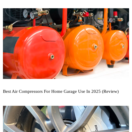
Best Air Compressors For Home Garage Use In 2025 (Review)