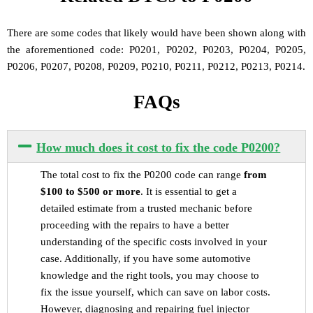
There are some codes that likely would have been shown along with
the aforementioned code: P0201, P0202, P0203, P0204, P0205,
P0206, P0207, P0208, P0209, P0210, P0211, P0212, P0213, P0214.
FAQs
How much does it cost to fix the code P0200?
The total cost to fix the P0200 code can range
from
$100 to $500 or more
. It is essential to get a
detailed estimate from a trusted mechanic before
proceeding with the repairs to have a better
understanding of the specific costs involved in your
case. Additionally, if you have some automotive
knowledge and the right tools, you may choose to
fix the issue yourself, which can save on labor costs.
However, diagnosing and repairing fuel injector