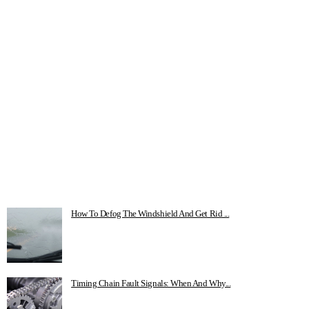
How To Defog The Windshield And Get Rid ...
Timing Chain Fault Signals: When And Why...