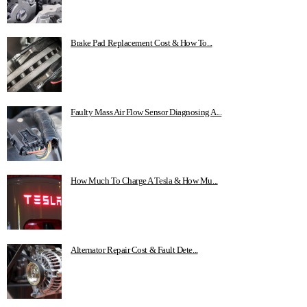
Brake Pad Replacement Cost & How To...
Faulty Mass Air Flow Sensor Diagnosing A...
How Much To Charge A Tesla & How Mu...
Alternator Repair Cost & Fault Dete...