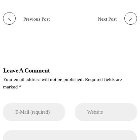
Previous Post
Next Post
Leave A Comment
Your email address will not be published. Required fields are
marked *