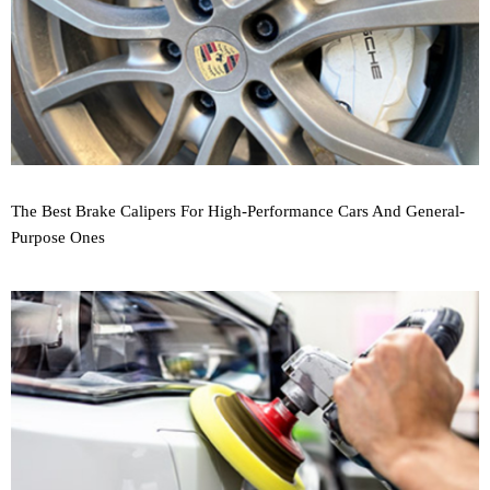
The Best Brake Calipers For High-Performance Cars And General-
Purpose Ones