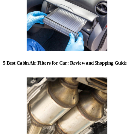
5 Best Cabin Air Filters for Car: Review and Shopping Guide