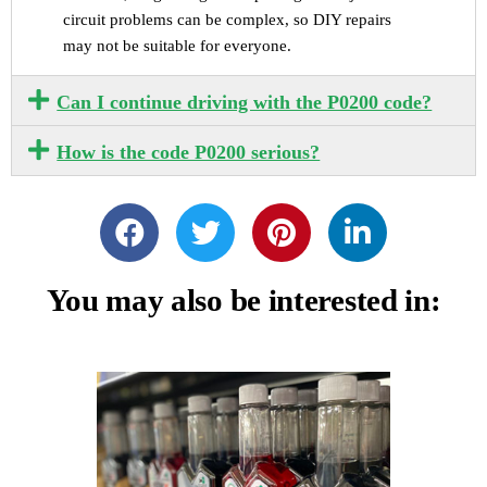
circuit problems can be complex, so DIY repairs
may not be suitable for everyone.
Can I continue driving with the P0200 code?
How is the code P0200 serious?
You may also be interested in: