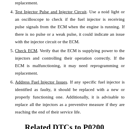
replacement.
Test Injector Pulse and Injector Circuit
. Use a noid light or
an oscilloscope to check if the fuel injector is receiving
pulse signals from the ECM when the engine is running. If
there is no pulse or a weak pulse, it could indicate an issue
with the injector circuit or the ECM.
Check ECM
. Verify that the ECM is supplying power to the
injectors and controlling their operation correctly. If the
ECM is malfunctioning, it may need reprogramming or
replacement.
Address Fuel Injector Issues
. If any specific fuel injector is
identified as faulty, it should be replaced with a new or
properly functioning one. Additionally, it is advisable to
replace all the injectors as a preventive measure if they are
reaching the end of their service life.
Related DTCs to P0200