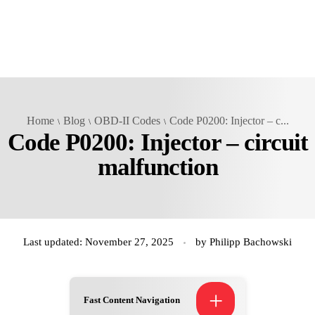
Home
Blog
OBD-II Codes
Code P0200: Injector – c...
Code P0200: Injector – circuit
malfunction
Last updated: November 27, 2025
by
Philipp Bachowski
+
Fast Content Navigation