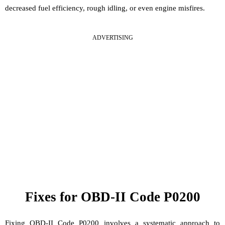
decreased fuel efficiency, rough idling, or even engine misfires.
ADVERTISING
Fixes for OBD-II Code P0200
Fixing OBD-II Code P0200 involves a systematic approach to