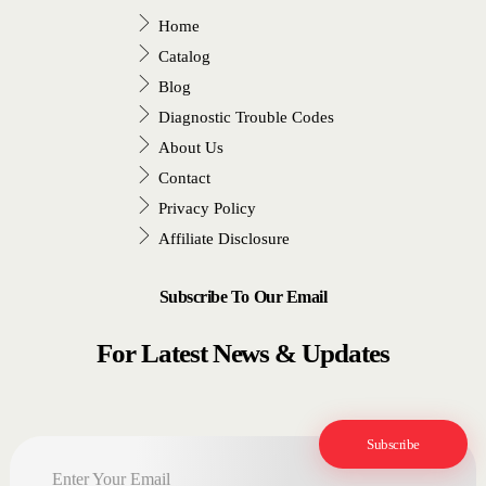
Home
Catalog
Blog
Diagnostic Trouble Codes
About Us
Contact
Privacy Policy
Affiliate Disclosure
Subscribe To Our Email
For Latest News & Updates