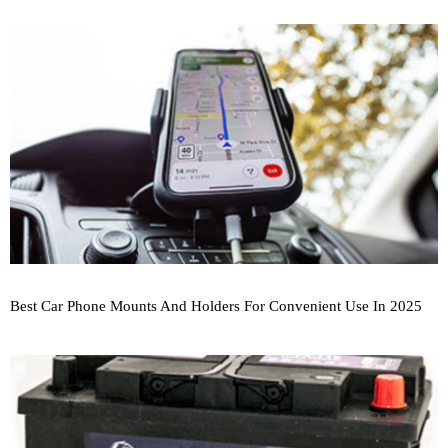
Best Car Phone Mounts And Holders For Convenient Use In 2025