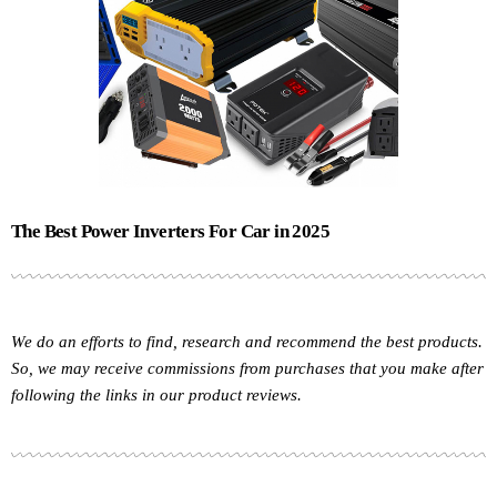
The Best Power Inverters For Car in 2025
We do an efforts to find, research and recommend the best products.
So, we may receive commissions from purchases that you make after
following the links in our product reviews.