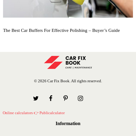
The Best Car Buffers For Effective Polishing – Buyer’s Guide
© 2026 Car Fix Book. All rights reserved.
Online calculators 👉 Publicalculator
Information