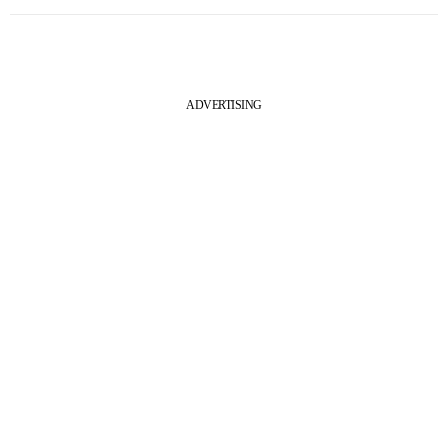
ADVERTISING