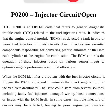
P0200 – Injector Circuit/Open
DTC P0200 is an OBD-II code that refers to generic diagnostic
trouble code (DTC) related to the fuel injector circuit. It indicates
that the engine control module (ECM) has detected a fault in one or
more fuel injectors or their circuits. Fuel injectors are essential
components responsible for delivering precise amounts of fuel into
each cylinder of the engine for combustion. The ECM controls the
operation of these injectors based on various sensor inputs to
optimize engine performance and fuel efficiency.
When the ECM identifies a problem with the fuel injector circuit, it
triggers the P0200 code and illuminates the check engine light on
the vehicle’s dashboard. The issue could stem from several sources,
including faulty fuel injectors, damaged wiring, loose connections,
or issues with the ECM itself. In some cases, multiple injectors or
circuits may be affected, leading to poor engine performance,