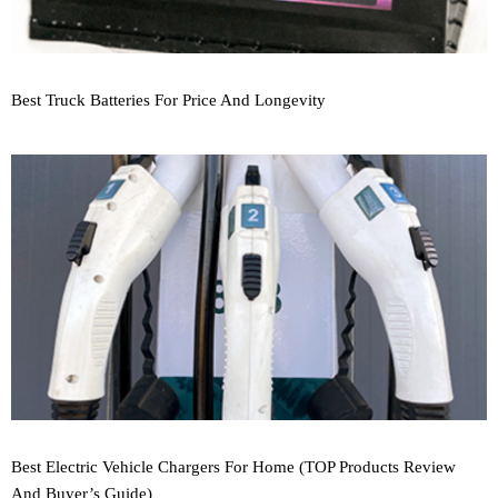
Best Truck Batteries For Price And Longevity
Best Electric Vehicle Chargers For Home (TOP Products Review
And Buyer’s Guide)