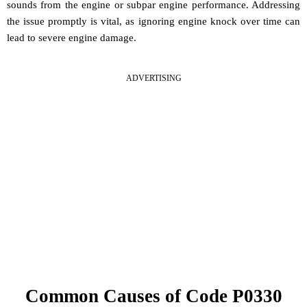
sounds from the engine or subpar engine performance. Addressing
the issue promptly is vital, as ignoring engine knock over time can
lead to severe engine damage.
ADVERTISING
Common Causes of Code P0330