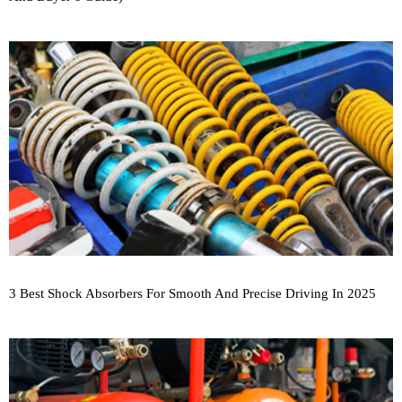
3 Best Shock Absorbers For Smooth And Precise Driving In 2025