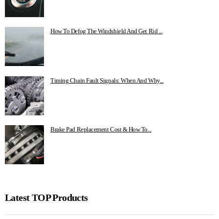
How To Defog The Windshield And Get Rid ...
Timing Chain Fault Signals: When And Why...
Brake Pad Replacement Cost & How To...
Latest TOP Products