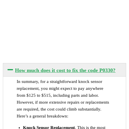
How much does it cost to fix the code P0330?
In summary, for a straightforward knock sensor
replacement, you might expect to pay anywhere
from $125 to $515, including parts and labor.
However, if more extensive repairs or replacements
are required, the cost could climb substantially.
Here’s a general breakdown:
Knock Sensor Replacement
. This is the most