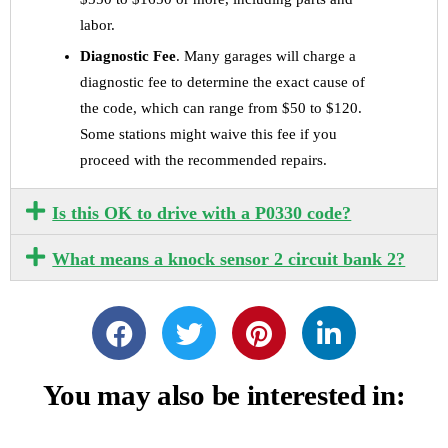
labor.
Diagnostic Fee
. Many garages will charge a
diagnostic fee to determine the exact cause of
the code, which can range from $50 to $120.
Some stations might waive this fee if you
proceed with the recommended repairs.
Is this OK to drive with a P0330 code?
What means a knock sensor 2 circuit bank 2?
You may also be interested in: