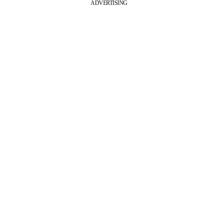
ADVERTISING