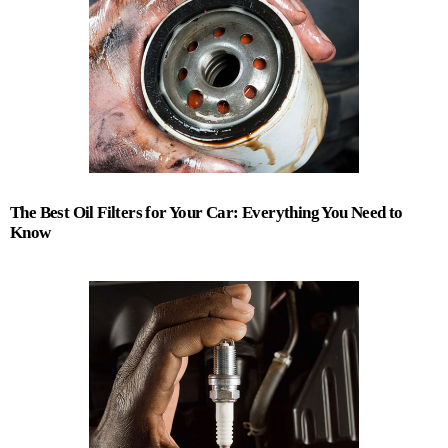
The Best Oil Filters for Your Car: Everything You Need to
Know