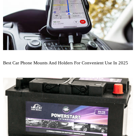
Best Car Phone Mounts And Holders For Convenient Use In 2025