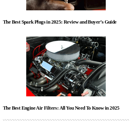
The Best Spark Plugs in 2025: Review and Buyer’s Guide
The Best Engine Air Filters: All You Need To Know in 2025