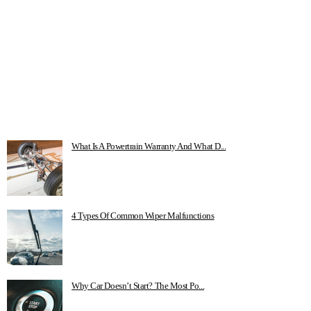
What Is A Powertrain Warranty And What D...
4 Types Of Common Wiper Malfunctions
Why Car Doesn’t Start? The Most Po...