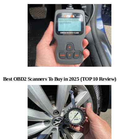
Best OBD2 Scanners To Buy in 2025 (TOP 10 Review)