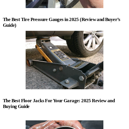
The Best Tire Pressure Gauges in 2025 (Review and Buyer’s
Guide)
The Best Floor Jacks For Your Garage: 2025 Review and
Buying Guide