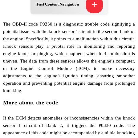
+
Fast Content Navigation
The OBD-II code P0330 is a diagnostic trouble code signifying a
potential issue with the knock sensor 1 circuit in the second bank of
the engine. Specifically, it points to a malfunction within this circuit.
Knock sensors play a pivotal role in monitoring and reporting
engine knock or pinging, which happens when fuel combustion is
uneven. The data from these sensors allows the engine’s computer,
or the Engine Control Module (ECM), to make necessary
adjustments to the engine’s ignition timing, ensuring smoother
operation and preventing potential engine damage from prolonged
knocking.
More about the code
If the ECM detects anomalies or inconsistencies within the knock
sensor 1 circuit of Bank 2, it triggers the P0330 code. The
appearance of this code might be accompanied by audible knocking