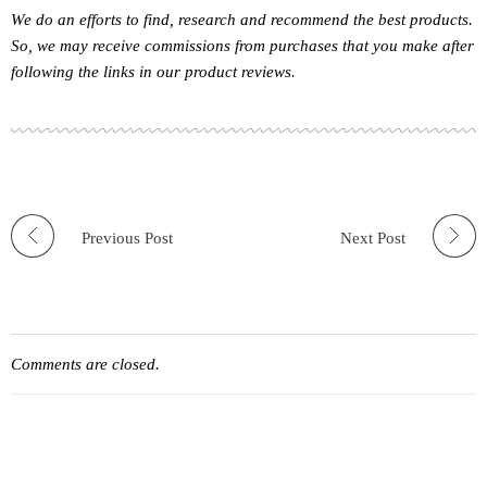
We do an efforts to find, research and recommend the best products.
So, we may receive commissions from purchases that you make after
following the links in our product reviews.
Previous Post
Next Post
Comments are closed.