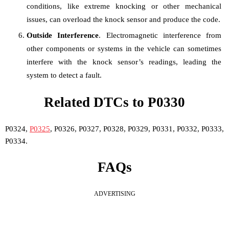
conditions, like extreme knocking or other mechanical
issues, can overload the knock sensor and produce the code.
Outside Interference
. Electromagnetic interference from
other components or systems in the vehicle can sometimes
interfere with the knock sensor’s readings, leading the
system to detect a fault.
Related DTCs to P0330
P0324,
P0325
, P0326, P0327, P0328, P0329, P0331, P0332, P0333,
P0334.
FAQs
ADVERTISING