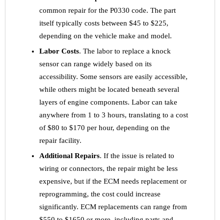
common repair for the P0330 code. The part
itself typically costs between $45 to $225,
depending on the vehicle make and model.
Labor Costs
. The labor to replace a knock
sensor can range widely based on its
accessibility. Some sensors are easily accessible,
while others might be located beneath several
layers of engine components. Labor can take
anywhere from 1 to 3 hours, translating to a cost
of $80 to $170 per hour, depending on the
repair facility.
Additional Repairs
. If the issue is related to
wiring or connectors, the repair might be less
expensive, but if the ECM needs replacement or
reprogramming, the cost could increase
significantly. ECM replacements can range from
$550 to $1650 or more, including parts and