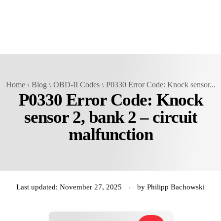
Home
Blog
OBD-II Codes
P0330 Error Code: Knock sensor...
P0330 Error Code: Knock
sensor 2, bank 2 – circuit
malfunction
Last updated: November 27, 2025
by
Philipp Bachowski