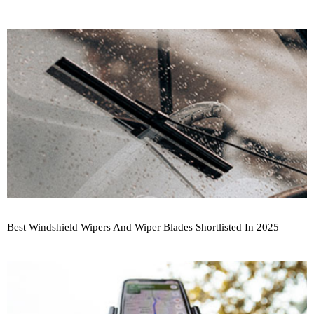
Best Windshield Wipers And Wiper Blades Shortlisted In 2025