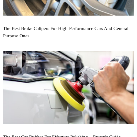
The Best Brake Calipers For High-Performance Cars And General-
Purpose Ones