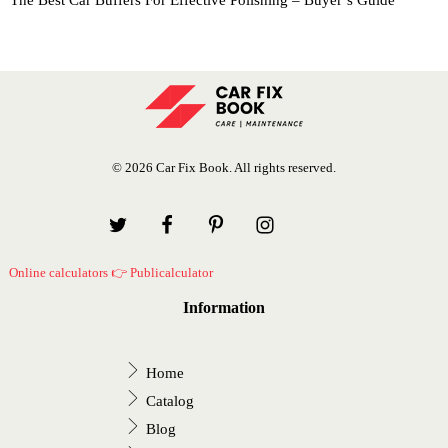
The Best Car Buffers For Effective Polishing – Buyer’s Guide
© 2026 Car Fix Book. All rights reserved.
Online calculators 👉 Publicalculator
Information
Home
Catalog
Blog