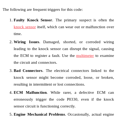
The following are frequent triggers for this code:
Faulty Knock Sensor
. The primary suspect is often the
knock sensor
itself, which can wear out or malfunction over
time.
Wiring Issues
. Damaged, shorted, or corroded wiring
leading to the knock sensor can disrupt the signal, causing
the ECM to register a fault. Use the
multimeter
to examine
the circuit and connectors.
Bad Connectors
. The electrical connectors linked to the
knock sensor might become corroded, loose, or broken,
resulting in intermittent or lost connections.
ECM Malfunction
. While rarer, a defective ECM can
erroneously trigger the code P0330, even if the knock
sensor circuit is functioning correctly.
Engine Mechanical Problems
. Occasionally, actual engine