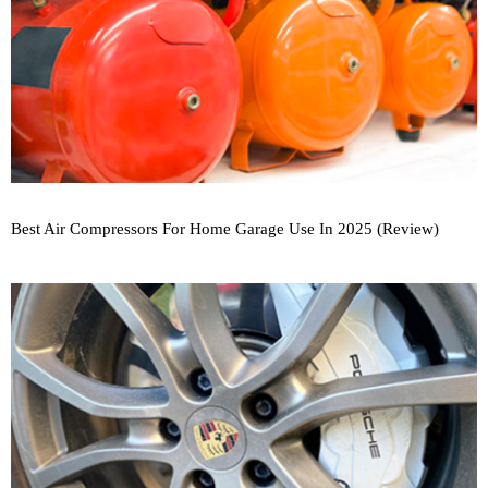
Best Air Compressors For Home Garage Use In 2025 (Review)