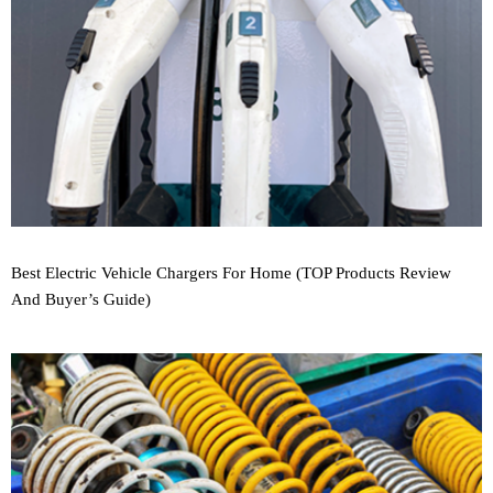
Best Electric Vehicle Chargers For Home (TOP Products Review
And Buyer’s Guide)