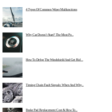
4 Types Of Common Wiper Malfunctions
Why Car Doesn’t Start? The Most Po...
How To Defog The Windshield And Get Rid ...
Timing Chain Fault Signals: When And Why...
Brake Pad Replacement Cost & How To...