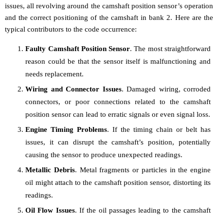
issues, all revolving around the camshaft position sensor’s operation
and the correct positioning of the camshaft in bank 2. Here are the
typical contributors to the code occurrence:
Faulty Camshaft Position Sensor
. The most straightforward
reason could be that the sensor itself is malfunctioning and
needs replacement.
Wiring and Connector Issues
. Damaged wiring, corroded
connectors, or poor connections related to the camshaft
position sensor can lead to erratic signals or even signal loss.
Engine Timing Problems
. If the timing chain or belt has
issues, it can disrupt the camshaft’s position, potentially
causing the sensor to produce unexpected readings.
Metallic Debris
. Metal fragments or particles in the engine
oil might attach to the camshaft position sensor, distorting its
readings.
Oil Flow Issues
. If the oil passages leading to the camshaft