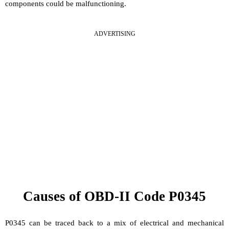
components could be malfunctioning.
ADVERTISING
Causes of OBD-II Code P0345
P0345 can be traced back to a mix of electrical and mechanical