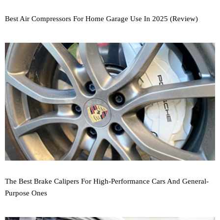
Best Air Compressors For Home Garage Use In 2025 (Review)
The Best Brake Calipers For High-Performance Cars And General-
Purpose Ones