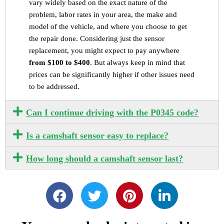
vary widely based on the exact nature of the
problem, labor rates in your area, the make and
model of the vehicle, and where you choose to get
the repair done. Considering just the sensor
replacement, you might expect to pay anywhere
from $100 to $400
. But always keep in mind that
prices can be significantly higher if other issues need
to be addressed.
Can I continue driving with the P0345 code?
Is a camshaft sensor easy to replace?
How long should a camshaft sensor last?