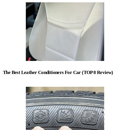
The Best Leather Conditioners For Car (TOP 8 Review)