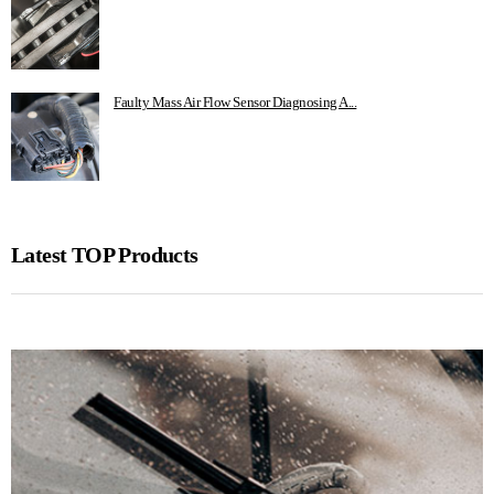
Faulty Mass Air Flow Sensor Diagnosing A...
Latest TOP Products