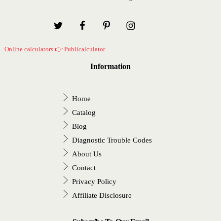
Online calculators 👉 Publicalculator
Information
Home
Catalog
Blog
Diagnostic Trouble Codes
About Us
Contact
Privacy Policy
Affiliate Disclosure