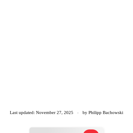
Last updated: November 27, 2025
by
Philipp Bachowski