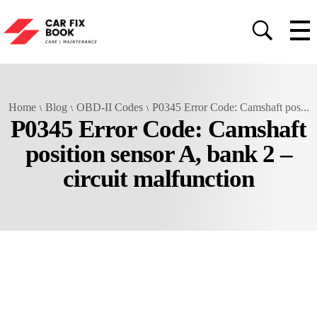
Home
Blog
OBD-II Codes
P0345 Error Code: Camshaft pos...
P0345 Error Code: Camshaft
position sensor A, bank 2 –
circuit malfunction