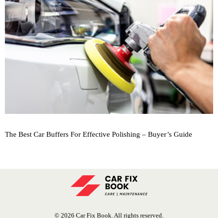
The Best Car Buffers For Effective Polishing – Buyer’s Guide
© 2026 Car Fix Book. All rights reserved.