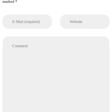
marked *