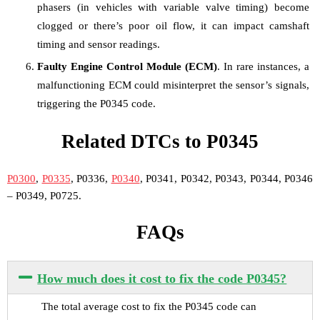
phasers (in vehicles with variable valve timing) become
clogged or there’s poor oil flow, it can impact camshaft
timing and sensor readings.
Faulty Engine Control Module (ECM)
. In rare instances, a
malfunctioning ECM could misinterpret the sensor’s signals,
triggering the P0345 code.
Related DTCs to P0345
P0300
,
P0335
, P0336,
P0340
, P0341, P0342, P0343, P0344, P0346
– P0349, P0725.
FAQs
How much does it cost to fix the code P0345?
The total average cost to fix the P0345 code can