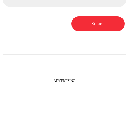
ADVERTISING