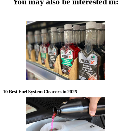
You may also be interested in:
10 Best Fuel System Cleaners in 2025