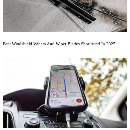
Best Windshield Wipers And Wiper Blades Shortlisted In 2025