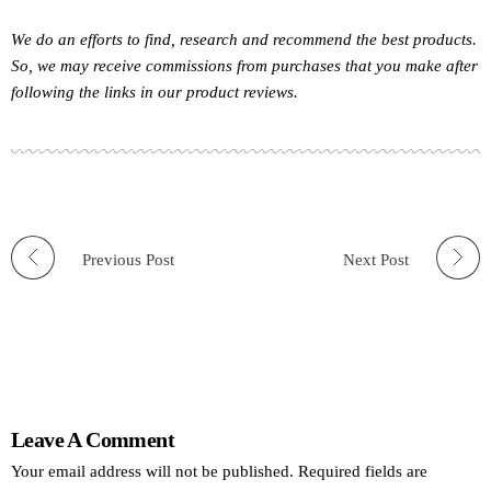
We do an efforts to find, research and recommend the best products.
So, we may receive commissions from purchases that you make after
following the links in our product reviews.
Previous Post
Next Post
Leave A Comment
Your email address will not be published. Required fields are