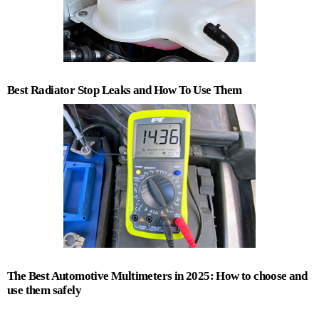
Best Radiator Stop Leaks and How To Use Them
The Best Automotive Multimeters in 2025: How to choose and
use them safely