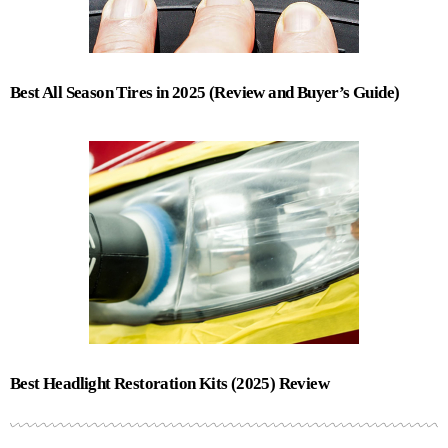
Best All Season Tires in 2025 (Review and Buyer’s Guide)
Best Headlight Restoration Kits (2025) Review