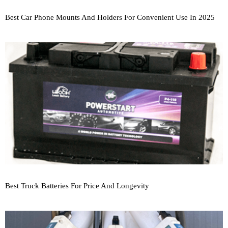
Best Car Phone Mounts And Holders For Convenient Use In 2025
Best Truck Batteries For Price And Longevity