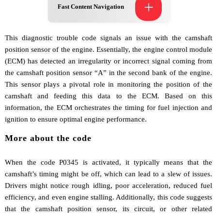
+
Fast Content Navigation
This diagnostic trouble code signals an issue with the camshaft
position sensor of the engine. Essentially, the engine control module
(ECM) has detected an irregularity or incorrect signal coming from
the camshaft position sensor “A” in the second bank of the engine.
This sensor plays a pivotal role in monitoring the position of the
camshaft and feeding this data to the ECM. Based on this
information, the ECM orchestrates the timing for fuel injection and
ignition to ensure optimal engine performance.
More about the code
When the code P0345 is activated, it typically means that the
camshaft’s timing might be off, which can lead to a slew of issues.
Drivers might notice rough idling, poor acceleration, reduced fuel
efficiency, and even engine stalling. Additionally, this code suggests
that the camshaft position sensor, its circuit, or other related