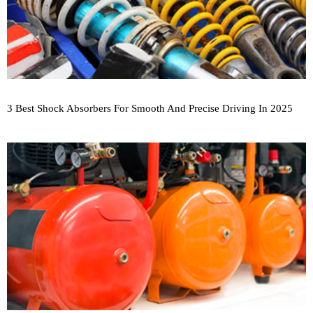
3 Best Shock Absorbers For Smooth And Precise Driving In 2025