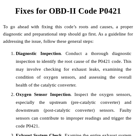
Fixes for OBD-II Code P0421
To go ahead with fixing this code’s roots and causes, a proper
diagnostic and preparational step should go first. As a guideline for
addressing the issue, follow these general steps:
Diagnostic Inspection
. Conduct a thorough diagnostic
inspection to identify the root cause of the P0421 code. This
may involve checking for exhaust leaks, examining the
condition of oxygen sensors, and assessing the overall
health of the catalytic converter.
Oxygen Sensor Inspection
. Inspect the oxygen sensors,
especially the upstream (pre-catalytic converter) and
downstream (post-catalytic converter) sensors. Faulty
sensors can contribute to improper readings and trigger the
code P0421.
Exhaust System Check
. Examine the entire exhaust system