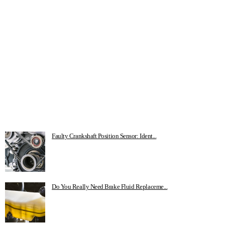
Faulty Crankshaft Position Sensor: Ident...
Do You Really Need Brake Fluid Replaceme...