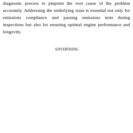
diagnostic process to pinpoint the root cause of the problem
accurately. Addressing the underlying issue is essential not only for
emissions compliance and passing emissions tests during
inspections but also for ensuring optimal engine performance and
longevity.
ADVERTISING