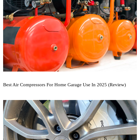
Best Air Compressors For Home Garage Use In 2025 (Review)