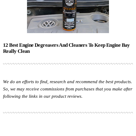
12 Best Engine Degreasers And Cleaners To Keep Engine Bay
Really Clean
We do an efforts to find, research and recommend the best products.
So, we may receive commissions from purchases that you make after
following the links in our product reviews.