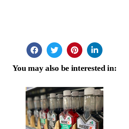
You may also be interested in: