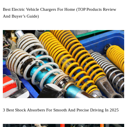
Best Electric Vehicle Chargers For Home (TOP Products Review
And Buyer’s Guide)
3 Best Shock Absorbers For Smooth And Precise Driving In 2025