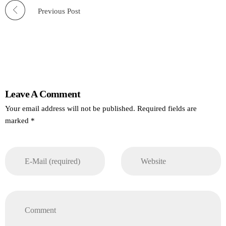
Previous Post
Leave A Comment
Your email address will not be published. Required fields are
marked *