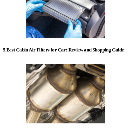
5 Best Cabin Air Filters for Car: Review and Shopping Guide