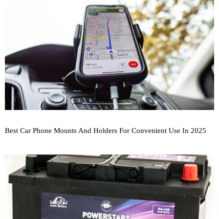
Best Car Phone Mounts And Holders For Convenient Use In 2025