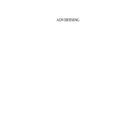
ADVERTISING