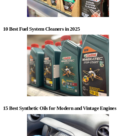
10 Best Fuel System Cleaners in 2025
15 Best Synthetic Oils for Modern and Vintage Engines