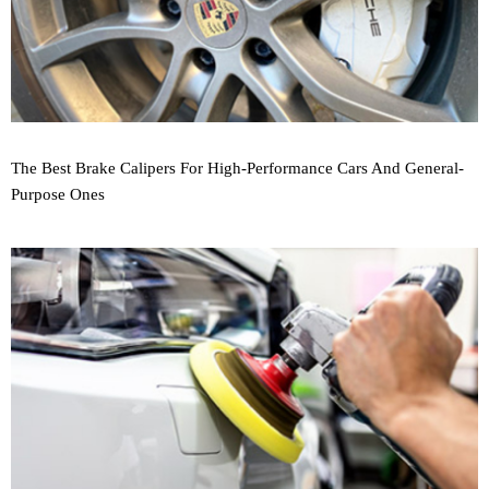
The Best Brake Calipers For High-Performance Cars And General-
Purpose Ones