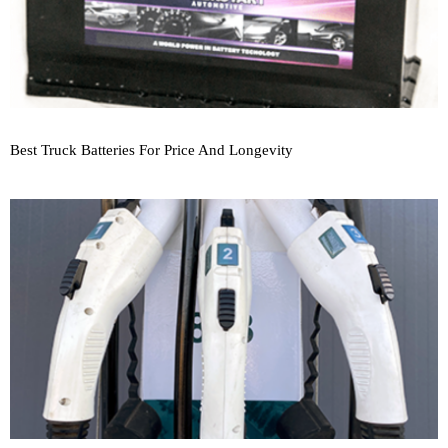
Best Truck Batteries For Price And Longevity