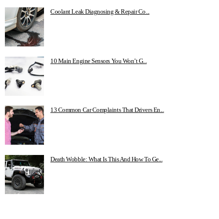
Coolant Leak Diagnosing & Repair Co...
10 Main Engine Sensors You Won’t G...
13 Common Car Complaints That Drivers En...
Death Wobble: What Is This And How To Ge...