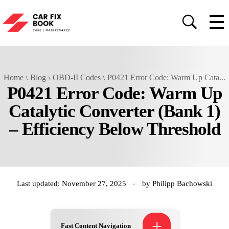
Home
Blog
OBD-II Codes
P0421 Error Code: Warm Up Cata...
P0421 Error Code: Warm Up
Catalytic Converter (Bank 1)
– Efficiency Below Threshold
Last updated: November 27, 2025
by
Philipp Bachowski
+
Fast Content Navigation