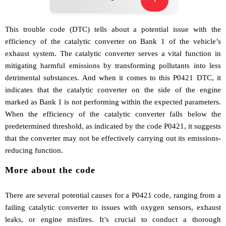
This trouble code (DTC) tells about a potential issue with the
efficiency of the catalytic converter on Bank 1 of the vehicle’s
exhaust system. The catalytic converter serves a vital function in
mitigating harmful emissions by transforming pollutants into less
detrimental substances. And when it comes to this P0421 DTC, it
indicates that the catalytic converter on the side of the engine
marked as Bank 1 is not performing within the expected parameters.
When the efficiency of the catalytic converter falls below the
predetermined threshold, as indicated by the code P0421, it suggests
that the converter may not be effectively carrying out its emissions-
reducing function.
More about the code
There are several potential causes for a P0421 code, ranging from a
failing catalytic converter to issues with oxygen sensors, exhaust
leaks, or engine misfires. It’s crucial to conduct a thorough