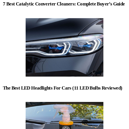
7 Best Catalytic Converter Cleaners: Complete Buyer’s Guide
The Best LED Headlights For Cars (11 LED Bulbs Reviewed)