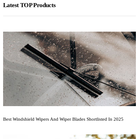
Latest TOP Products
Best Windshield Wipers And Wiper Blades Shortlisted In 2025