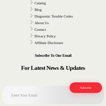
Catalog
Blog
Diagnostic Trouble Codes
About Us
Contact
Privacy Policy
Affiliate Disclosure
Subscribe To Our Email
For Latest News & Updates