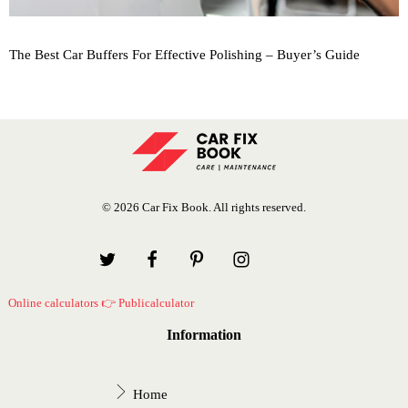
The Best Car Buffers For Effective Polishing – Buyer’s Guide
© 2026 Car Fix Book. All rights reserved.
Online calculators 👉 Publicalculator
Information
Home