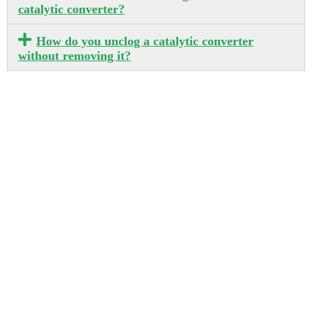
catalytic converter?
How do you unclog a catalytic converter
without removing it?