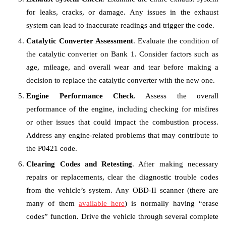
for leaks, cracks, or damage. Any issues in the exhaust
system can lead to inaccurate readings and trigger the code.
Catalytic Converter Assessment
. Evaluate the condition of
the catalytic converter on Bank 1. Consider factors such as
age, mileage, and overall wear and tear before making a
decision to replace the catalytic converter with the new one.
Engine Performance Check
. Assess the overall
performance of the engine, including checking for misfires
or other issues that could impact the combustion process.
Address any engine-related problems that may contribute to
the P0421 code.
Clearing Codes and Retesting
. After making necessary
repairs or replacements, clear the diagnostic trouble codes
from the vehicle’s system. Any OBD-II scanner (there are
many of them
available here
) is normally having “erase
codes” function. Drive the vehicle through several complete