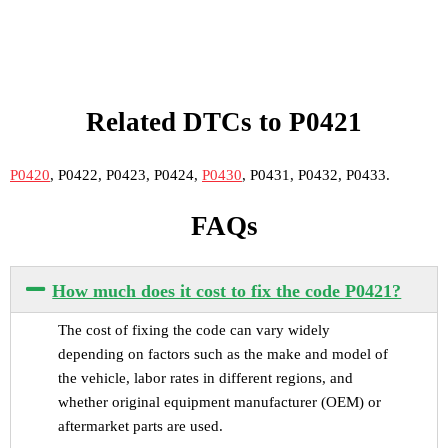
Related DTCs to P0421
P0420
, P0422, P0423, P0424,
P0430
, P0431, P0432, P0433.
FAQs
How much does it cost to fix the code P0421?
The cost of fixing the code can vary widely
depending on factors such as the make and model of
the vehicle, labor rates in different regions, and
whether original equipment manufacturer (OEM) or
aftermarket parts are used.