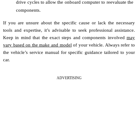
drive cycles to allow the onboard computer to reevaluate the
components.
If you are unsure about the specific cause or lack the necessary
tools and expertise, it’s advisable to seek professional assistance.
Keep in mind that the exact steps and components involved
may
vary based on the make and model
of your vehicle. Always refer to
the vehicle’s service manual for specific guidance tailored to your
car.
ADVERTISING