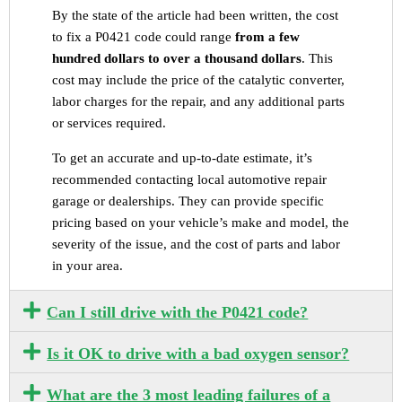
By the state of the article had been written, the cost
to fix a P0421 code could range
from a few
hundred dollars to over a thousand dollars
. This
cost may include the price of the catalytic converter,
labor charges for the repair, and any additional parts
or services required.
To get an accurate and up-to-date estimate, it’s
recommended contacting local automotive repair
garage or dealerships. They can provide specific
pricing based on your vehicle’s make and model, the
severity of the issue, and the cost of parts and labor
in your area.
Can I still drive with the P0421 code?
Is it OK to drive with a bad oxygen sensor?
What are the 3 most leading failures of a