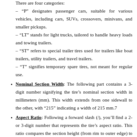
There are four categories:
– “P” designates passenger cars, suitable for various
vehicles, including cars, SUVs, crossovers, minivans, and
smaller pickups.
– “LT” stands for light trucks, tailored to handle heavy loads
and towing trailers.
– “ST” refers to special trailer tires used for trailers like boat
trailers, utility trailers, and travel trailers.
– “T” signifies temporary spare tires, not meant for regular
use.
Nominal Section Width
: The following part contains a 3-
digit number signifying the tire’s nominal section width in
millimeters (mm). This width extends from one sidewall to
the other, with “215” indicating a width of 215 mm.7
Aspect Ratio
: Following a forward slash (/), you’ll find a 2-
or 3-digit number that represents the tire’s aspect ratio. This
ratio compares the section height (from rim to outer edge) to