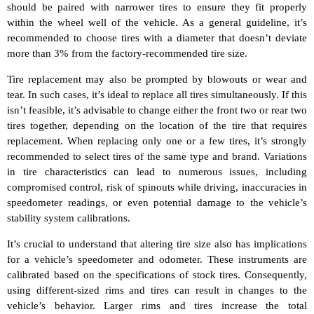
should be paired with narrower tires to ensure they fit properly
within the wheel well of the vehicle. As a general guideline, it’s
recommended to choose tires with a diameter that doesn’t deviate
more than 3% from the factory-recommended tire size.
Tire replacement may also be prompted by blowouts or wear and
tear. In such cases, it’s ideal to replace all tires simultaneously. If this
isn’t feasible, it’s advisable to change either the front two or rear two
tires together, depending on the location of the tire that requires
replacement. When replacing only one or a few tires, it’s strongly
recommended to select tires of the same type and brand. Variations
in tire characteristics can lead to numerous issues, including
compromised control, risk of spinouts while driving, inaccuracies in
speedometer readings, or even potential damage to the vehicle’s
stability system calibrations.
It’s crucial to understand that altering tire size also has implications
for a vehicle’s speedometer and odometer. These instruments are
calibrated based on the specifications of stock tires. Consequently,
using different-sized rims and tires can result in changes to the
vehicle’s behavior. Larger rims and tires increase the total