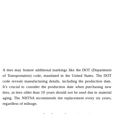
A tires may feature additional markings like the DOT (Department
of Transportation) code, mandated in the United States. The DOT
code reveals manufacturing details, including the production date.
It’s crucial to consider the production date when purchasing new
tires, as tires older than 10 years should not be used due to material
aging. The NHTSA recommends tire replacement every six years,
regardless of mileage.