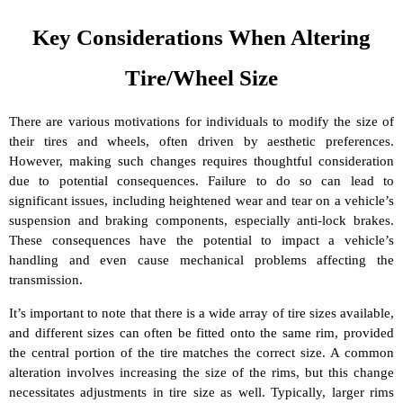
Key Considerations When Altering
Tire/Wheel Size
There are various motivations for individuals to modify the size of
their tires and wheels, often driven by aesthetic preferences.
However, making such changes requires thoughtful consideration
due to potential consequences. Failure to do so can lead to
significant issues, including heightened wear and tear on a vehicle’s
suspension and braking components, especially anti-lock brakes.
These consequences have the potential to impact a vehicle’s
handling and even cause mechanical problems affecting the
transmission.
It’s important to note that there is a wide array of tire sizes available,
and different sizes can often be fitted onto the same rim, provided
the central portion of the tire matches the correct size. A common
alteration involves increasing the size of the rims, but this change
necessitates adjustments in tire size as well. Typically, larger rims