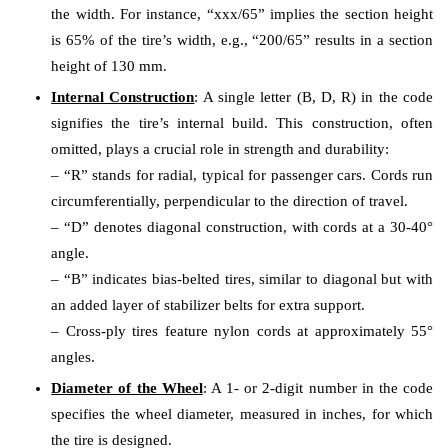
the width. For instance, “xxx/65” implies the section height
is 65% of the tire’s width, e.g., “200/65” results in a section
height of 130 mm.
Internal Construction
: A single letter (B, D, R) in the code
signifies the tire’s internal build. This construction, often
omitted, plays a crucial role in strength and durability:
– “R” stands for radial, typical for passenger cars. Cords run
circumferentially, perpendicular to the direction of travel.
– “D” denotes diagonal construction, with cords at a 30-40°
angle.
– “B” indicates bias-belted tires, similar to diagonal but with
an added layer of stabilizer belts for extra support.
– Cross-ply tires feature nylon cords at approximately 55°
angles.
Diameter of the Wheel
: A 1- or 2-digit number in the code
specifies the wheel diameter, measured in inches, for which
the tire is designed.