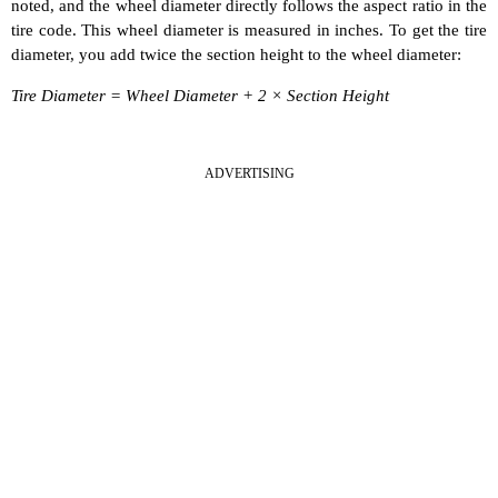
noted, and the wheel diameter directly follows the aspect ratio in the
tire code. This wheel diameter is measured in inches. To get the tire
diameter, you add twice the section height to the wheel diameter:
Tire Diameter = Wheel Diameter + 2 × Section Height
ADVERTISING