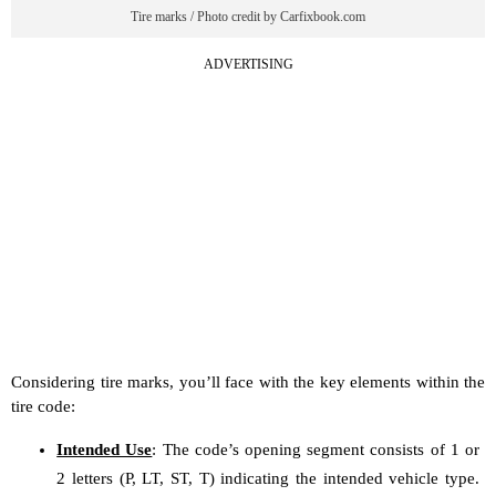
Tire marks / Photo credit by Carfixbook.com
ADVERTISING
Considering tire marks, you’ll face with the key elements within the
tire code:
Intended Use
: The code’s opening segment consists of 1 or
2 letters (P, LT, ST, T) indicating the intended vehicle type.