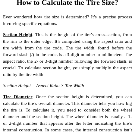
How to Calculate the Tire Size?
Ever wondered how tire size is determined? It’s a precise process
involving specific equations.
Section Height
. This is the height of the tire’s cross-section, from
the rim to the outer edge. It’s computed using the aspect ratio and
tire width from the tire code. The tire width, found before the
forward slash (/) in the code, is a 3-digit number in millimeters. The
aspect ratio, the 2- or 3-digit number following the forward slash, is
crucial. To calculate section height, you simply multiply the aspect
ratio by the tire width:
Section Height = Aspect Ratio × Tire Width
Tire Diameter
. Once the section height is determined, you can
calculate the tire’s overall diameter. This diameter tells you how big
the tire is. To calculate it, you need to consider both the wheel
diameter and the section height. The wheel diameter is usually a 1-
or 2-digit number that appears after the letter indicating the tire’s
internal construction. In some cases, the internal construction isn’t