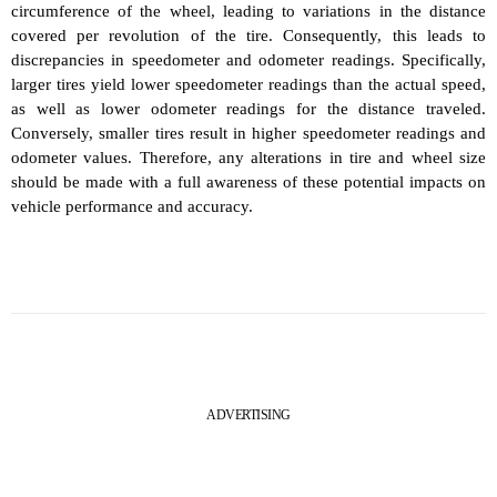
circumference of the wheel, leading to variations in the distance
covered per revolution of the tire. Consequently, this leads to
discrepancies in speedometer and odometer readings. Specifically,
larger tires yield lower speedometer readings than the actual speed,
as well as lower odometer readings for the distance traveled.
Conversely, smaller tires result in higher speedometer readings and
odometer values. Therefore, any alterations in tire and wheel size
should be made with a full awareness of these potential impacts on
vehicle performance and accuracy.
ADVERTISING