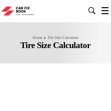
Home
Tire Size Calculator
Tire Size Calculator