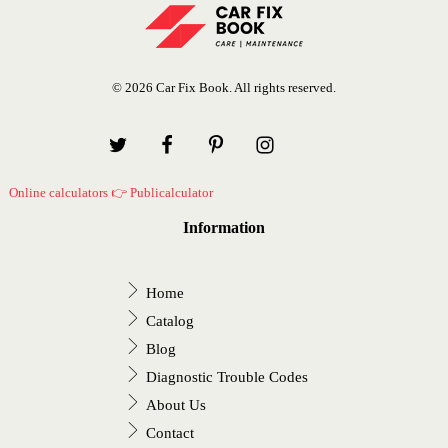
© 2026 Car Fix Book. All rights reserved.
Online calculators 👉 Publicalculator
Information
Home
Catalog
Blog
Diagnostic Trouble Codes
About Us
Contact