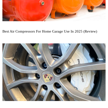
Best Air Compressors For Home Garage Use In 2025 (Review)