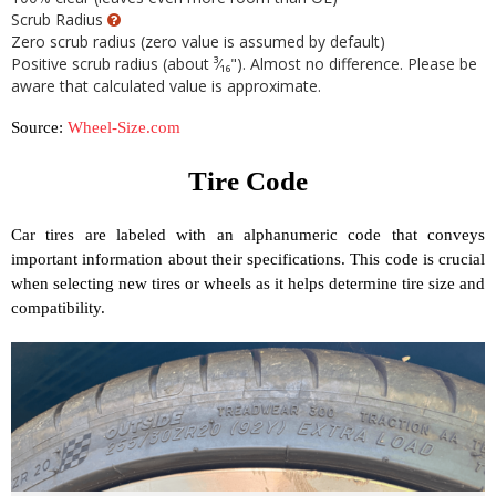
Source:
Wheel-Size.com
Tire Code
Car tires are labeled with an alphanumeric code that conveys
important information about their specifications. This code is crucial
when selecting new tires or wheels as it helps determine tire size and
compatibility.