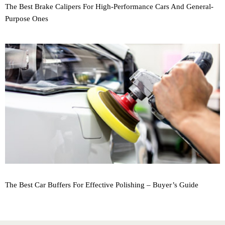
The Best Brake Calipers For High-Performance Cars And General-
Purpose Ones
The Best Car Buffers For Effective Polishing – Buyer’s Guide