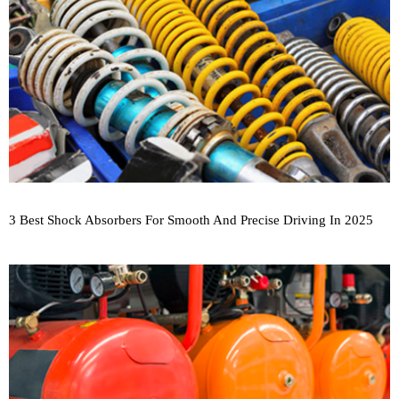
3 Best Shock Absorbers For Smooth And Precise Driving In 2025