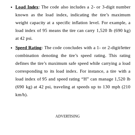
Load Index
: The code also includes a 2- or 3-digit number
known as the load index, indicating the tire’s maximum
weight capacity at a specific inflation level. For example, a
load index of 95 means the tire can carry 1,520 lb (690 kg)
at 42 psi.
Speed Rating
: The code concludes with a 1- or 2-digit/letter
combination denoting the tire’s speed rating. This rating
defines the tire’s maximum safe speed while carrying a load
corresponding to its load index. For instance, a tire with a
load index of 95 and speed rating “H” can manage 1,520 lb
(690 kg) at 42 psi, traveling at speeds up to 130 mph (210
km/h).
ADVERTISING