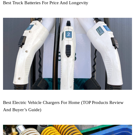
Best Truck Batteries For Price And Longevity
Best Electric Vehicle Chargers For Home (TOP Products Review
And Buyer’s Guide)