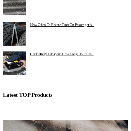
How Often To Rotate Tires On Passenger A...
Car Battery Lifespan: How Long Do It Las...
Latest TOP Products