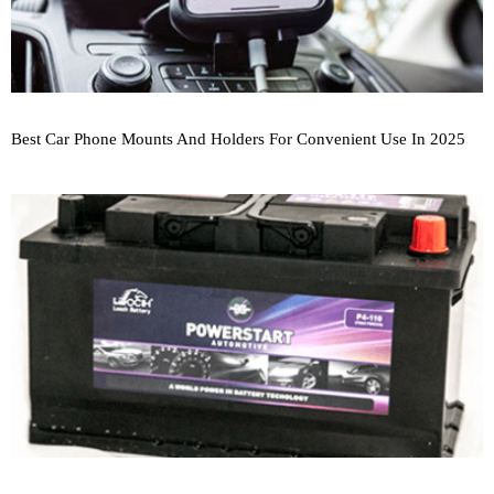
Best Car Phone Mounts And Holders For Convenient Use In 2025