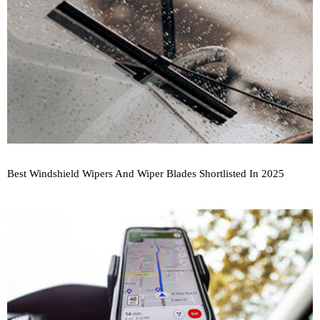
Best Windshield Wipers And Wiper Blades Shortlisted In 2025