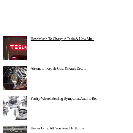
How Much To Charge A Tesla & How Mu...
Alternator Repair Cost & Fault Dete...
Faulty Wheel Bearing Symptoms And Its Re...
Heater Core: All You Need To Know