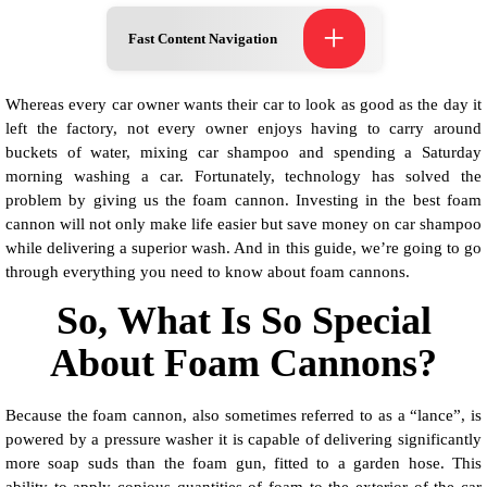
+
Fast Content Navigation
Whereas every car owner wants their car to look as good as the day it
left the factory, not every owner enjoys having to carry around
buckets of water, mixing car shampoo and spending a Saturday
morning washing a car. Fortunately, technology has solved the
problem by giving us the foam cannon. Investing in the best foam
cannon will not only make life easier but save money on car shampoo
while delivering a superior wash. And in this guide, we’re going to go
through everything you need to know about foam cannons.
So, What Is So Special
About Foam Cannons?
Because the foam cannon, also sometimes referred to as a “lance”, is
powered by a pressure washer it is capable of delivering significantly
more soap suds than the foam gun, fitted to a garden hose. This