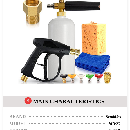
MAIN CHARACTERISTICS
BRAND
Scuddles
MODEL
SCFS1