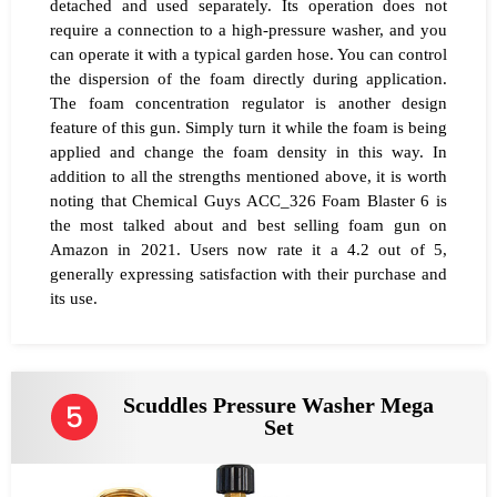
detached and used separately. Its operation does not
require a connection to a high-pressure washer, and you
can operate it with a typical garden hose. You can control
the dispersion of the foam directly during application.
The foam concentration regulator is another design
feature of this gun. Simply turn it while the foam is being
applied and change the foam density in this way. In
addition to all the strengths mentioned above, it is worth
noting that Chemical Guys ACC_326 Foam Blaster 6 is
the most talked about and best selling foam gun on
Amazon in 2021. Users now rate it a 4.2 out of 5,
generally expressing satisfaction with their purchase and
its use.
Scuddles Pressure Washer Mega
Set