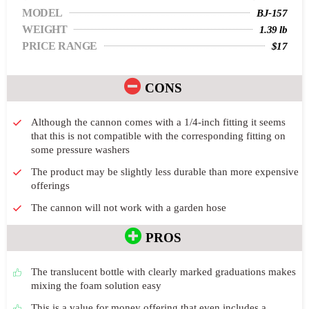
MODEL
BJ-157
WEIGHT
1.39 lb
PRICE RANGE
$17
CONS
Although the cannon comes with a 1/4-inch fitting it seems
that this is not compatible with the corresponding fitting on
some pressure washers
The product may be slightly less durable than more expensive
offerings
The cannon will not work with a garden hose
PROS
The translucent bottle with clearly marked graduations makes
mixing the foam solution easy
This is a value for money offering that even includes a