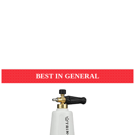
BEST IN GENERAL