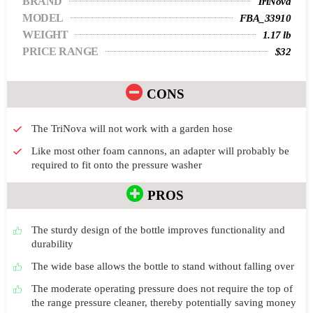
BRAND
TriNova
MODEL
FBA_33910
WEIGHT
1.17 lb
PRICE RANGE
$32
CONS
The TriNova will not work with a garden hose
Like most other foam cannons, an adapter will probably be
required to fit onto the pressure washer
PROS
The sturdy design of the bottle improves functionality and
durability
The wide base allows the bottle to stand without falling over
The moderate operating pressure does not require the top of
the range pressure cleaner, thereby potentially saving money