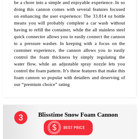
be a chore into a simple and enjoyable experience. In so
doing this cannon comes with several features focused
on enhancing the user experience: The 33.814 oz bottle
means you will probably complete a car wash without
having to refill the container, while the all stainless steel
quick connector allows you to easily connect the cannon
to a pressure washer. In keeping with a focus on the
customer experience, the cannon allows you to easily
control the foam thickness by simply regulating the
water flow, while an adjustable spray nozzle lets you
control the foam pattern. It’s these features that make this
foam cannon so popular with detailers and deserving of
our “premium choice” rating
Blisstime Snow Foam Cannon