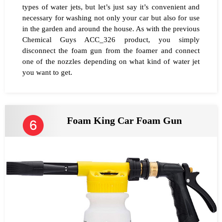
types of water jets, but let’s just say it’s convenient and
necessary for washing not only your car but also for use
in the garden and around the house. As with the previous
Chemical Guys ACC_326 product, you simply
disconnect the foam gun from the foamer and connect
one of the nozzles depending on what kind of water jet
you want to get.
Foam King Car Foam Gun