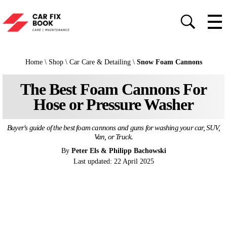
Home
\
Shop
\
Car Care & Detailing
\
Snow Foam Cannons
The Best Foam Cannons For
Hose or Pressure Washer
Buyer's guide of the best foam cannons and guns for washing your car, SUV,
Van, or Truck.
By
Peter Els & Philipp Bachowski
Last updated: 22 April 2025