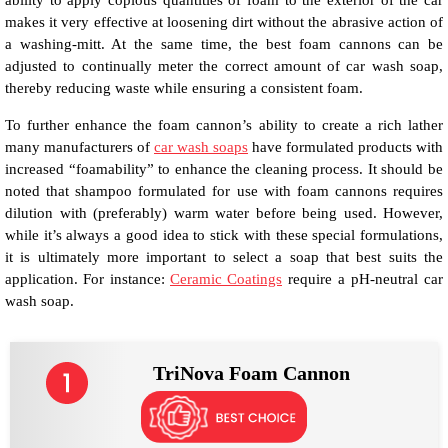
ability to apply copious quantities of foam to the exterior of the car
makes it very effective at loosening dirt without the abrasive action of
a washing-mitt. At the same time, the best foam cannons can be
adjusted to continually meter the correct amount of car wash soap,
thereby reducing waste while ensuring a consistent foam.
To further enhance the foam cannon’s ability to create a rich lather
many manufacturers of
car wash soaps
have formulated products with
increased “foamability” to enhance the cleaning process. It should be
noted that shampoo formulated for use with foam cannons requires
dilution with (preferably) warm water before being used. However,
while it’s always a good idea to stick with these special formulations,
it is ultimately more important to select a soap that best suits the
application. For instance:
Ceramic Coatings
require a pH-neutral car
wash soap.
TriNova Foam Cannon