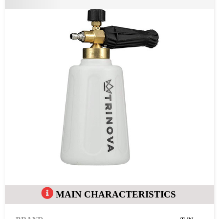
MAIN CHARACTERISTICS