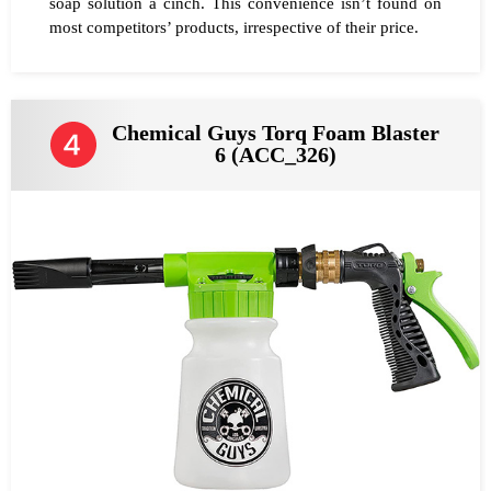
soap solution a cinch. This convenience isn’t found on
most competitors’ products, irrespective of their price.
Chemical Guys Torq Foam Blaster
6 (ACC_326)