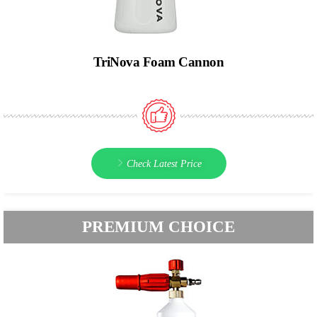
TriNova Foam Cannon
Check Latest Price
PREMIUM CHOICE​