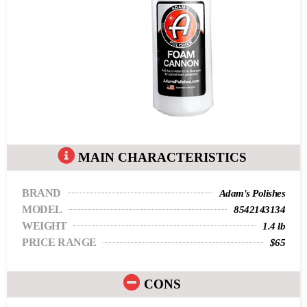
MAIN CHARACTERISTICS
BRAND
Adam's Polishes
MODEL
8542143134
WEIGHT
1.4 lb
PRICE RANGE
$65
CONS