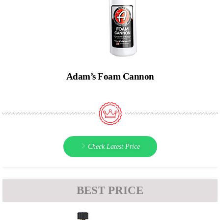
Adam’s Foam Cannon
Check Latest Price
BEST PRICE