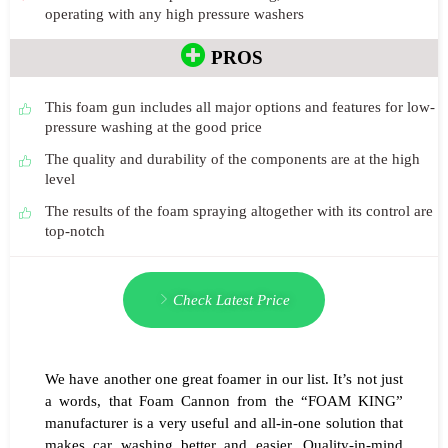
operating with any high pressure washers
PROS
This foam gun includes all major options and features for low-
pressure washing at the good price
The quality and durability of the components are at the high
level
The results of the foam spraying altogether with its control are
top-notch
Check Latest Price
We have another one great foamer in our list. It’s not just
a words, that Foam Cannon from the “FOAM KING”
manufacturer is a very useful and all-in-one solution that
makes car washing better and easier. Quality-in-mind