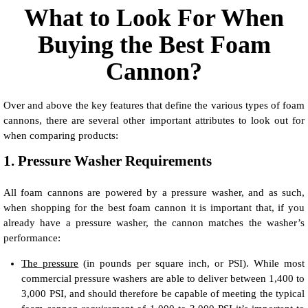
What to Look For When
Buying the Best Foam
Cannon?
Over and above the key features that define the various types of foam
cannons, there are several other important attributes to look out for
when comparing products:
1. Pressure Washer Requirements
All foam cannons are powered by a pressure washer, and as such,
when shopping for the best foam cannon it is important that, if you
already have a pressure washer, the cannon matches the washer’s
performance:
The pressure
(in pounds per square inch, or PSI). While most
commercial pressure washers are able to deliver between 1,400 to
3,000 PSI, and should therefore be capable of meeting the typical