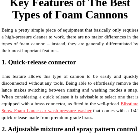
Key Features of The Best
Types of Foam Cannons
Being a pretty simple piece of equipment that basically only requires
a high-pressure cleaner to work, there are no major differences in the
types of foam cannon – instead, they are generally differentiated by
their most important features.
1. Quick-release connector
This feature allows this type of cannon to be easily and quickly
disconnected without any tools. Being able to effortlessly remove the
lance makes switching between rinsing and washing modes a snap.
When considering a quick release it is advisable to select one that is
equipped with a brass connector, as fitted to the well-priced
Blisstime
Snow Foam Lance car wash pressure washer
that comes with a 1/4″
quick release made from premium-grade brass.
2. Adjustable mixture and spray pattern control