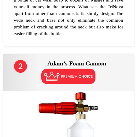
a bottle of car wash soap to dozens of washes and save
yourself money in the process. What sets the TriNova
apart from other foam cannons is its sturdy design: The
wide neck and base not only eliminate the common
problem of cracking around the neck but also make for
easier filling of the bottle.
Adam’s Foam Cannon