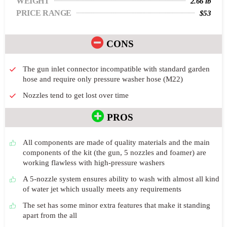
WEIGHT
2.66 lb
PRICE RANGE
$53
CONS
The gun inlet connector incompatible with standard garden
hose and require only pressure washer hose (M22)
Nozzles tend to get lost over time
PROS
All components are made of quality materials and the main
components of the kit (the gun, 5 nozzles and foamer) are
working flawless with high-pressure washers
A 5-nozzle system ensures ability to wash with almost all kind
of water jet which usually meets any requirements
The set has some minor extra features that make it standing
apart from the all