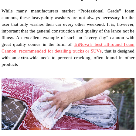
While many manufacturers market “Professional Grade” foam
cannons, these heavy-duty washers are not always necessary for the
user that only washes their car every other weekend. It is, however,
important that the general construction and quality of the lance not be
flimsy. An excellent example of such an “every day” cannon with
great quality comes in the form of
TriNova’s best all-round Foam
Cannon, recommended for detailing trucks or SUVs
, that is designed
with an extra-wide neck to prevent cracking, often found in other
products