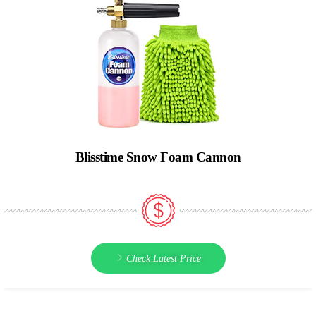
Blisstime Snow Foam Cannon
Check Latest Price