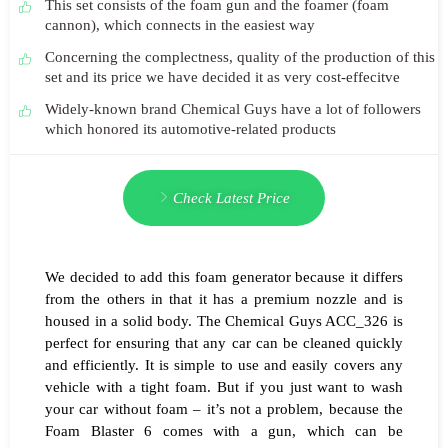
This set consists of the foam gun and the foamer (foam
cannon), which connects in the easiest way
Concerning the complectness, quality of the production of this
set and its price we have decided it as very cost-effecitve
Widely-known brand Chemical Guys have a lot of followers
which honored its automotive-related products
Check Latest Price
We decided to add this foam generator because it differs
from the others in that it has a premium nozzle and is
housed in a solid body. The Chemical Guys ACC_326 is
perfect for ensuring that any car can be cleaned quickly
and efficiently. It is simple to use and easily covers any
vehicle with a tight foam. But if you just want to wash
your car without foam – it’s not a problem, because the
Foam Blaster 6 comes with a gun, which can be