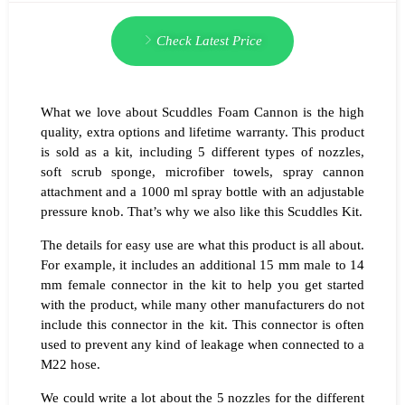
Check Latest Price
What we love about Scuddles Foam Cannon is the high
quality, extra options and lifetime warranty. This product
is sold as a kit, including 5 different types of nozzles,
soft scrub sponge, microfiber towels, spray cannon
attachment and a 1000 ml spray bottle with an adjustable
pressure knob. That’s why we also like this Scuddles Kit.
The details for easy use are what this product is all about.
For example, it includes an additional 15 mm male to 14
mm female connector in the kit to help you get started
with the product, while many other manufacturers do not
include this connector in the kit. This connector is often
used to prevent any kind of leakage when connected to a
M22 hose.
We could write a lot about the 5 nozzles for the different