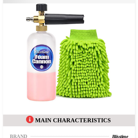
MAIN CHARACTERISTICS
BRAND
Blisstime