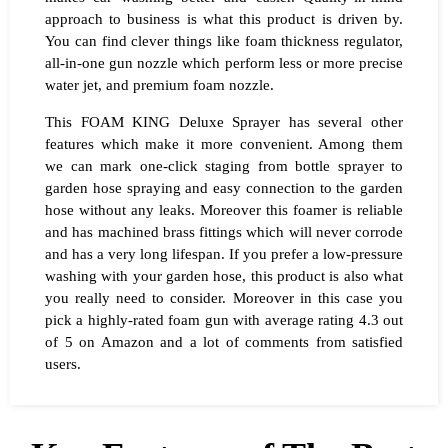
approach to business is what this product is driven by.
You can find clever things like foam thickness regulator,
all-in-one gun nozzle which perform less or more precise
water jet, and premium foam nozzle.
This FOAM KING Deluxe Sprayer has several other
features which make it more convenient. Among them
we can mark one-click staging from bottle sprayer to
garden hose spraying and easy connection to the garden
hose without any leaks. Moreover this foamer is reliable
and has machined brass fittings which will never corrode
and has a very long lifespan. If you prefer a low-pressure
washing with your garden hose, this product is also what
you really need to consider. Moreover in this case you
pick a highly-rated foam gun with average rating 4.3 out
of 5 on Amazon and a lot of comments from satisfied
users.