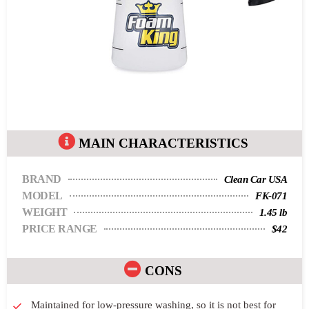
MAIN CHARACTERISTICS
BRAND
Clean Car USA
MODEL
FK-071
WEIGHT
1.45 lb
PRICE RANGE
$42
CONS
Maintained for low-pressure washing, so it is not best for