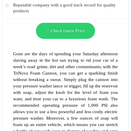
Reputable company with a good track record for quality
products
Check Latest Price
Gone are the days of spending your Saturday afternoon
slaving away in the hot sun trying to rid your car of a
week’s road grime, dirt and other contaminants; with the
TriNova Foam Cannon, you can get a sparkling finish
without breaking a sweat. Simply plug the cannon into
your pressure washer lance or trigger, fill up the reservoir
with soap, adjust the knob for the level of foam you
want, and treat your car to a luxurious foam wash. The
recommended operating pressure of 1,000 PSI also
allows you to use a less powerful and less costly electric
pressure washer. Moreover, a few ounces of soap will
foam up an entire vehicle, which means you can stretch