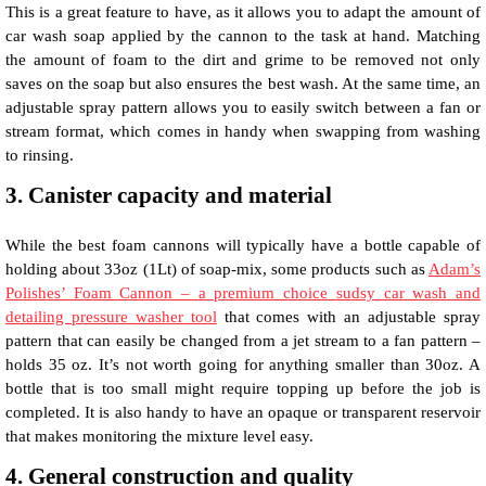
This is a great feature to have, as it allows you to adapt the amount of
car wash soap applied by the cannon to the task at hand. Matching
the amount of foam to the dirt and grime to be removed not only
saves on the soap but also ensures the best wash. At the same time, an
adjustable spray pattern allows you to easily switch between a fan or
stream format, which comes in handy when swapping from washing
to rinsing.
3. Canister capacity and material
While the best foam cannons will typically have a bottle capable of
holding about 33oz (1Lt) of soap-mix, some products such as
Adam’s
Polishes’ Foam Cannon – a premium choice sudsy car wash and
detailing pressure washer tool
that comes with an adjustable spray
pattern that can easily be changed from a jet stream to a fan pattern –
holds 35 oz. It’s not worth going for anything smaller than 30oz. A
bottle that is too small might require topping up before the job is
completed. It is also handy to have an opaque or transparent reservoir
that makes monitoring the mixture level easy.
4. General construction and quality