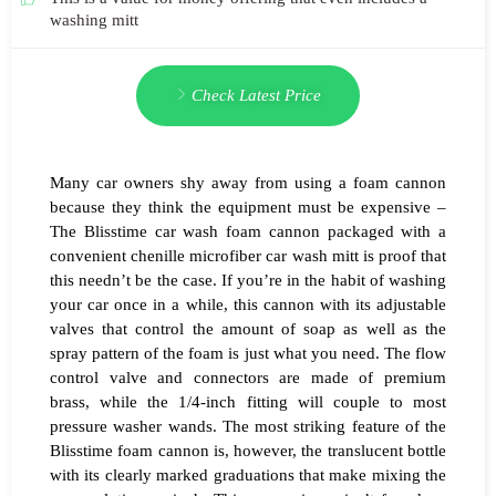
washing mitt
Check Latest Price
Many car owners shy away from using a foam cannon
because they think the equipment must be expensive –
The Blisstime car wash foam cannon packaged with a
convenient chenille microfiber car wash mitt is proof that
this needn’t be the case. If you’re in the habit of washing
your car once in a while, this cannon with its adjustable
valves that control the amount of soap as well as the
spray pattern of the foam is just what you need. The flow
control valve and connectors are made of premium
brass, while the 1/4-inch fitting will couple to most
pressure washer wands. The most striking feature of the
Blisstime foam cannon is, however, the translucent bottle
with its clearly marked graduations that make mixing the