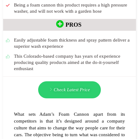
Being a foam cannon this product requires a high pressure
washer, and will not work with a garden hose
PROS
Easily adjustable foam thickness and spray pattern deliver a
superior wash experience
This Colorado-based company has years of experience
producing quality products aimed at the do-it-yourself
enthusiast
Check Latest Price
What sets Adam’s Foam Cannon apart from its
competitors is that it’s designed around a company
culture that aims to change the way people care for their
cars. The objective being to turn what was considered to