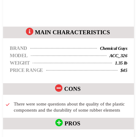
MAIN CHARACTERISTICS
BRAND
Chemical Guys
MODEL
ACC_326
WEIGHT
1.35 lb
PRICE RANGE
$45
CONS
There were some questions about the quality of the plastic
components and the durability of some rubber elements
PROS